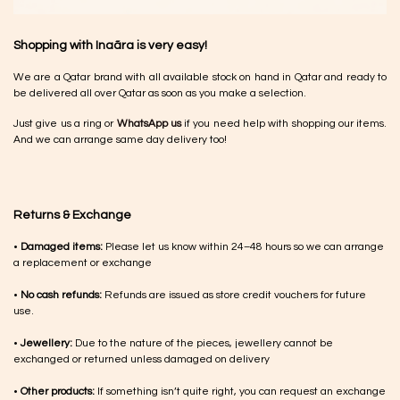
Shopping with Inaãra is very easy!
We are a Qatar brand with all available stock on hand in Qatar and ready to
be delivered all over Qatar as soon as you make a selection.
Just give us a ring or
WhatsApp us
if you need help with shopping our items.
And we can arrange same day delivery too!
Returns & Exchange
•
Damaged items:
Please let us know within 24–48 hours so we can arrange
a replacement or exchange
•
No cash refunds:
Refunds are issued as store credit vouchers for future
use.
•
Jewellery:
Due to the nature of the pieces, jewellery cannot be
exchanged or returned unless damaged on delivery
•
Other products:
If something isn’t quite right, you can request an exchange