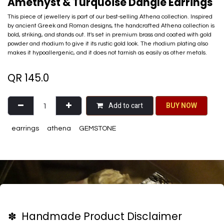
Amethyst & Turquoise Dangle Earrings
This piece of jewellery is part of our best-selling Athena collection. Inspired
by ancient Greek and Roman designs, the handcrafted Athena collection is
bold, striking, and stands out. It's set in premium brass and coated with gold
powder and rhodium to give it its rustic gold look. The rhodium plating also
makes it hypoallergenic, and it does not tarnish as easily as other metals.
QR
145.0
Add to cart
BU​​Y NO​​​​​​W​​
earrings
athena
GEMSTONE
✽ Handmade Product Disclaimer