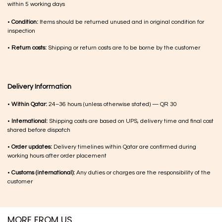
within 5 working days
•
Condition:
Items should be returned unused and in original condition for
inspection
•
Return costs:
Shipping or return costs are to be borne by the customer
Delivery Information
•
Within Qatar:
24–36 hours (unless otherwise stated) — QR 30
•
International:
Shipping costs are based on UPS, delivery time and final cost
shared before dispatch
•
Order updates:
Delivery timelines within Qatar are confirmed during
working hours after order placement
•
Customs (international):
Any duties or charges are the responsibility of the
customer
MORE FROM US