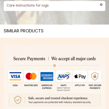
Care instructions for rugs
SIMILAR PRODUCTS​