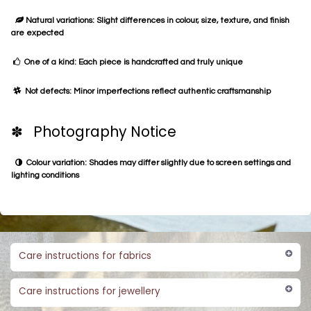
Natural variations: Slight differences in colour, size, texture, and finish
are expected
One of a kind: Each piece is handcrafted and truly unique
Not defects: Minor imperfections reflect authentic craftsmanship
✽ Photography Notice
Colour variation: Shades may differ slightly due to screen settings and
lighting conditions
Care instructions for fabrics
Care instructions for jewellery