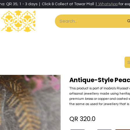
ha: QR 35; 1 - 3 days | Click & Collect at Tawar Mall |
WhatsApp
for ex
es
Home & Living
Art & Artisan Stationery
Local Artisans
Speci
Antique-Style Peac
This product is part of Inaãra's Riyasat
artisanal jewellery made using herita
premium brass or copper and coated wi
the same as used for jewellery that is 
QR
320.0