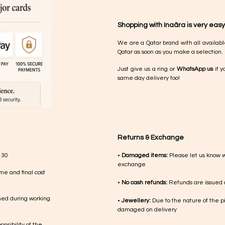
Shopping with Inaãra is very easy
We are a Qatar brand with all availabl
Qatar as soon as you make a selection.
Just give us a ring or
WhatsApp us
if y
same day delivery too!
Returns & Exchange
 30
•
Damaged items:
Please let us know 
exchange
me and final cost
•
No cash refunds:
Refunds are issued a
med during working
•
Jewellery:
Due to the nature of the p
damaged on delivery
nsibility of the