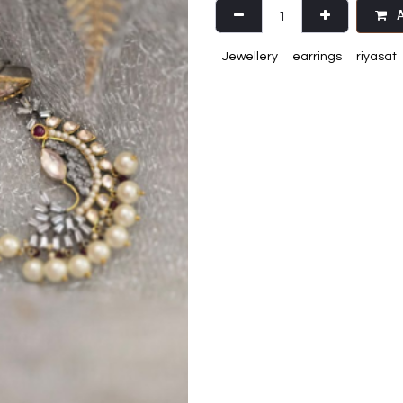
A
Jewellery
earrings
riyasat