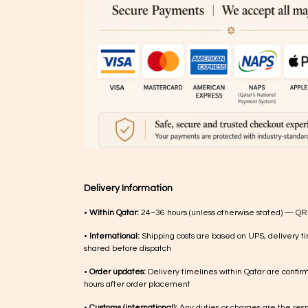
Delivery Information
•
Within Qatar:
24–36 hours (unless otherwise stated) — QR
•
International:
Shipping costs are based on UPS, delivery ti
shared before dispatch
•
Order updates:
Delivery timelines within Qatar are confir
hours after order placement
•
Customs (international):
Any duties or charges are the respo