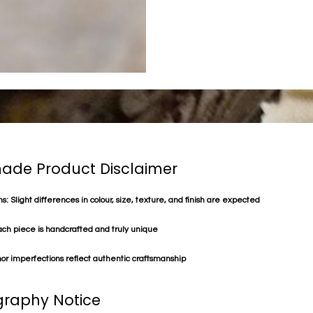
de Product Disclaimer
s: Slight differences in colour, size, texture, and finish are expected
ach piece is handcrafted and truly unique
or imperfections reflect authentic craftsmanship
raphy Notice