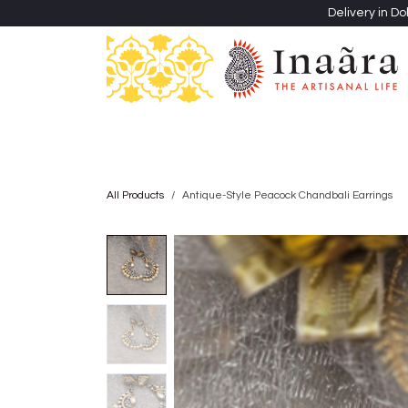
Skip to Content
Delivery in Do
Clothing
Heritage Shawls
Jewellery & Accessori
All Products
Antique-Style Peacock Chandbali Earrings