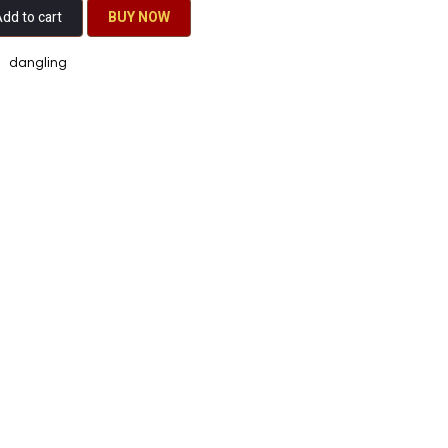
dd to cart
BU​​Y NO​​​​​​W​​
dangling