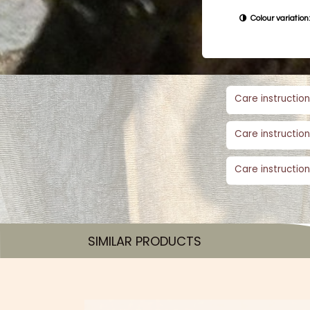
Colour variation:
Care instruction
Care instruction
Care instruction
SIMILAR PRODUCTS​