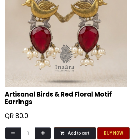
Artisanal Birds & Red Floral Motif
Earrings
QR
80.0
Add to cart
BU​​Y NO​​​​​​W​​