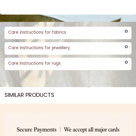
Care instructions for fabrics
Care instructions for jewellery
Care instructions for rugs
SIMILAR PRODUCTS​