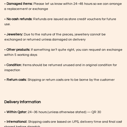
•
Damaged items:
Please let us know within 24–48 hours so we can arrange
a replacement or exchange
•
No cash refunds:
Refunds are issued as store credit vouchers for future
use.
•
Jewellery:
Due to the nature of the pieces, jewellery cannot be
exchanged or returned unless damaged on delivery
•
Other products:
If something isn’t quite right, you can request an exchange
within 5 working days
•
Condition:
Items should be returned unused and in original condition for
inspection
•
Return costs:
Shipping or return costs are to be borne by the customer
Delivery Information
•
Within Qatar:
24–36 hours (unless otherwise stated) — QR 30
•
International:
Shipping costs are based on UPS, delivery time and final cost
shared before dispatch