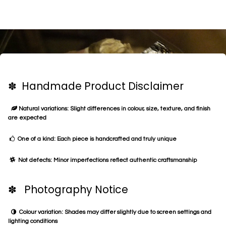
✽ Handmade Product Disclaimer
Natural variations: Slight differences in colour, size, texture, and finish
are expected
One of a kind: Each piece is handcrafted and truly unique
Not defects: Minor imperfections reflect authentic craftsmanship
✽ Photography Notice
Colour variation: Shades may differ slightly due to screen settings and
lighting conditions