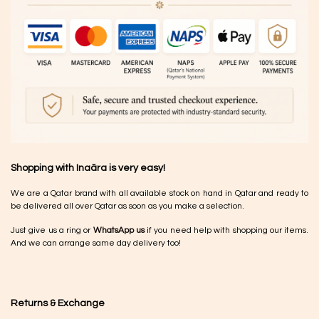
Shopping with Inaãra is very easy!
We are a Qatar brand with all available stock on hand in Qatar and ready to
be delivered all over Qatar as soon as you make a selection.
Just give us a ring or
WhatsApp us
if you need help with shopping our items.
And we can arrange same day delivery too!
Returns & Exchange