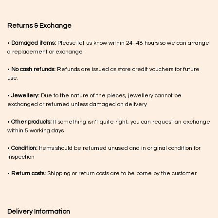
Returns & Exchange
•
Damaged items:
Please let us know within 24–48 hours so we can arrange
a replacement or exchange
•
No cash refunds:
Refunds are issued as store credit vouchers for future
use.
•
Jewellery:
Due to the nature of the pieces, jewellery cannot be
exchanged or returned unless damaged on delivery
•
Other products:
If something isn’t quite right, you can request an exchange
within 5 working days
•
Condition:
Items should be returned unused and in original condition for
inspection
•
Return costs:
Shipping or return costs are to be borne by the customer
Delivery Information