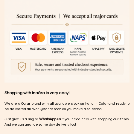
Shopping with Inaãra is very easy!
We are a Qatar brand with all available stock on hand in Qatar and ready to
be delivered all over Qatar as soon as you make a selection.
Just give us a ring or
WhatsApp us
if you need help with shopping our items.
And we can arrange same day delivery too!