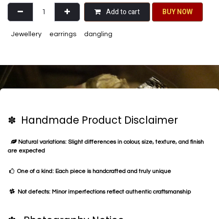
Add to cart
BU​​Y NO​​​​​​W​​
Jewellery
earrings
dangling
✽ Handmade Product Disclaimer
Natural variations: Slight differences in colour, size, texture, and finish
are expected
One of a kind: Each piece is handcrafted and truly unique
Not defects: Minor imperfections reflect authentic craftsmanship