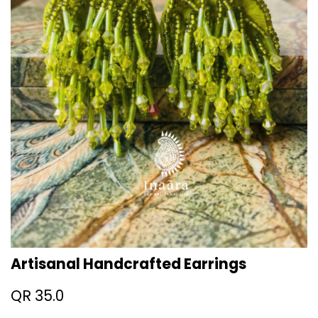
Artisanal Handcrafted Earrings
QR
35.0