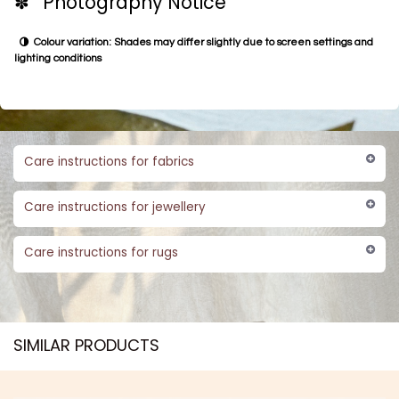
✽ Photography Notice
Colour variation: Shades may differ slightly due to screen settings and
lighting conditions
Care instructions for fabrics
Care instructions for jewellery
Care instructions for rugs
SIMILAR PRODUCTS​