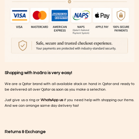
Shopping with Inaãra is very easy!
We are a Qatar brand with all available stock on hand in Qatar and ready to
be delivered all over Qatar as soon as you make a selection.
Just give us a ring or
WhatsApp us
if you need help with shopping our items.
And we can arrange same day delivery too!
Returns & Exchange