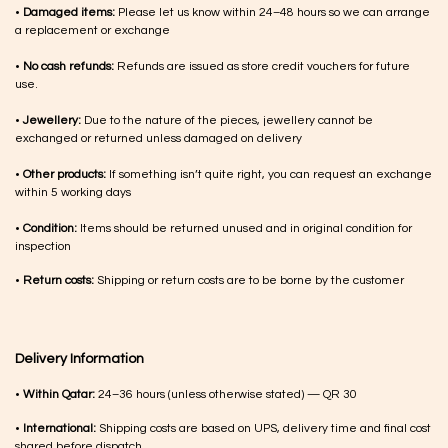
•
Damaged items:
Please let us know within 24–48 hours so we can arrange
a replacement or exchange
•
No cash refunds:
Refunds are issued as store credit vouchers for future
use.
•
Jewellery:
Due to the nature of the pieces, jewellery cannot be
exchanged or returned unless damaged on delivery
•
Other products:
If something isn’t quite right, you can request an exchange
within 5 working days
•
Condition:
Items should be returned unused and in original condition for
inspection
•
Return costs:
Shipping or return costs are to be borne by the customer
Delivery Information
•
Within Qatar:
24–36 hours (unless otherwise stated) — QR 30
•
International:
Shipping costs are based on UPS, delivery time and final cost
shared before dispatch