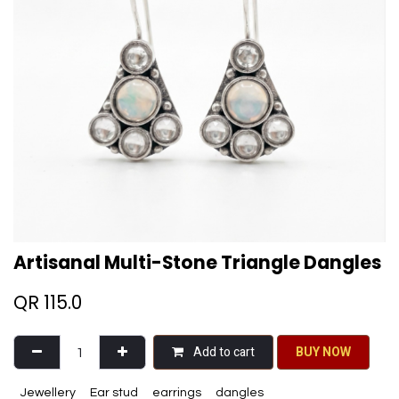
Artisanal Multi-Stone Triangle Dangles
QR
115.0
Add to cart
BU​​Y NO​​​​​​W​​
Jewellery
Ear stud
earrings
dangles