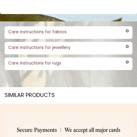
Care instructions for fabrics
Care instructions for jewellery
Care instructions for rugs
SIMILAR PRODUCTS​