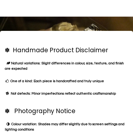
✽ Handmade Product Disclaimer
Natural variations: Slight differences in colour, size, texture, and finish
are expected
One of a kind: Each piece is handcrafted and truly unique
Not defects: Minor imperfections reflect authentic craftsmanship
✽ Photography Notice
Colour variation: Shades may differ slightly due to screen settings and
lighting conditions