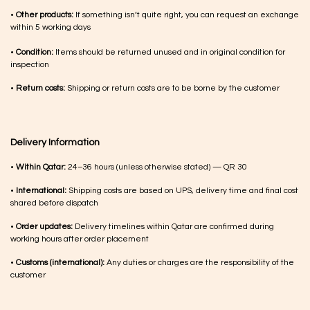
•
Other products:
If something isn’t quite right, you can request an exchange
within 5 working days
•
Condition:
Items should be returned unused and in original condition for
inspection
•
Return costs:
Shipping or return costs are to be borne by the customer
Delivery Information
•
Within Qatar:
24–36 hours (unless otherwise stated) — QR 30
•
International:
Shipping costs are based on UPS, delivery time and final cost
shared before dispatch
•
Order updates:
Delivery timelines within Qatar are confirmed during
working hours after order placement
•
Customs (international):
Any duties or charges are the responsibility of the
customer