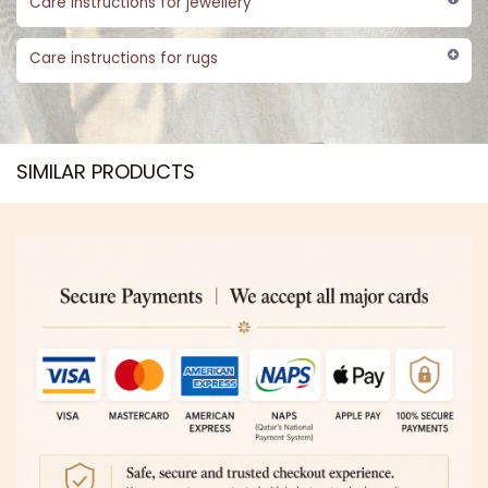
Care instructions for jewellery
Care instructions for rugs
SIMILAR PRODUCTS​