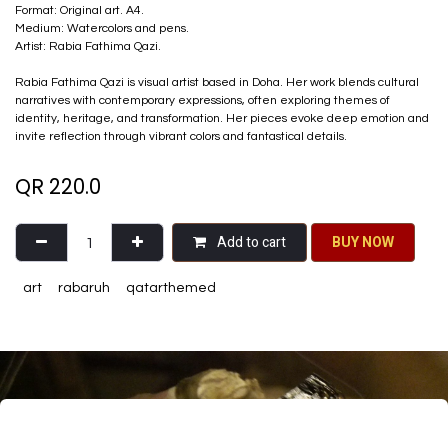
Format: Original art. A4.
Medium: Watercolors and pens.
Artist: Rabia Fathima Qazi.
Rabia Fathima Qazi is visual artist based in Doha. Her work blends cultural
narratives with contemporary expressions, often exploring themes of
identity, heritage, and transformation. Her pieces evoke deep emotion and
invite reflection through vibrant colors and fantastical details.
QR
220.0
Add to cart
BU​​Y NO​​​​​​W​​
art
rabaruh
qatarthemed