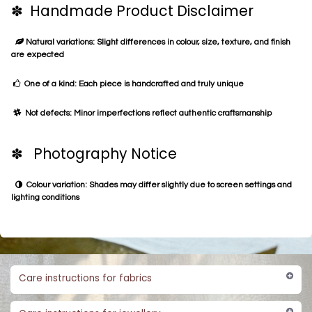
✽ Handmade Product Disclaimer
Natural variations: Slight differences in colour, size, texture, and finish
are expected
One of a kind: Each piece is handcrafted and truly unique
Not defects: Minor imperfections reflect authentic craftsmanship
✽ Photography Notice
Colour variation: Shades may differ slightly due to screen settings and
lighting conditions
Care instructions for fabrics