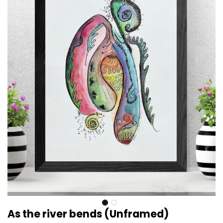
As the river bends (Unframed)