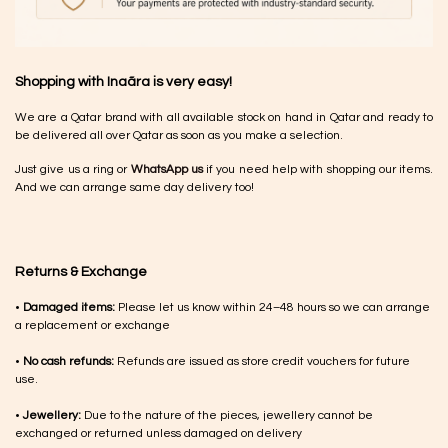
Shopping with Inaãra is very easy!
We are a Qatar brand with all available stock on hand in Qatar and ready to
be delivered all over Qatar as soon as you make a selection.
Just give us a ring or
WhatsApp us
if you need help with shopping our items.
And we can arrange same day delivery too!
Returns & Exchange
•
Damaged items:
Please let us know within 24–48 hours so we can arrange
a replacement or exchange
•
No cash refunds:
Refunds are issued as store credit vouchers for future
use.
•
Jewellery:
Due to the nature of the pieces, jewellery cannot be
exchanged or returned unless damaged on delivery