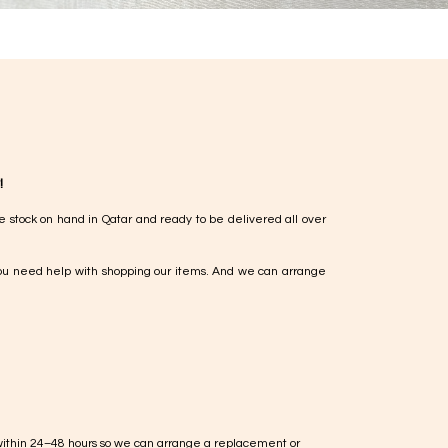
!
e stock on hand in Qatar and ready to be delivered all over
ou need help with shopping our items. And we can arrange
within 24–48 hours so we can arrange a replacement or