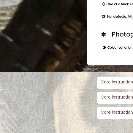
One of a kind: E
Not defects: Min
✽ Photog
Colour variation:
Care instruction
Care instruction
Care instruction