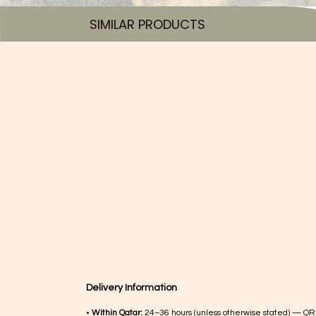
SIMILAR PRODUCTS​
Delivery Information
•
Within Qatar:
24–36 hours (unless otherwise stated) — QR