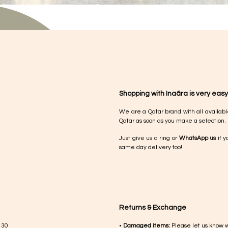
Shopping with Inaãra is very easy
We are a Qatar brand with all availabl
Qatar as soon as you make a selection.
Just give us a ring or
WhatsApp us
if y
same day delivery too!
Returns & Exchange
 30
•
Damaged items:
Please let us know 