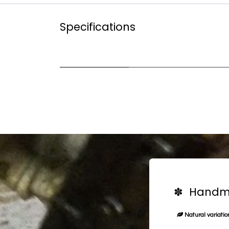
Specifications
✽ Handma
Natural variation