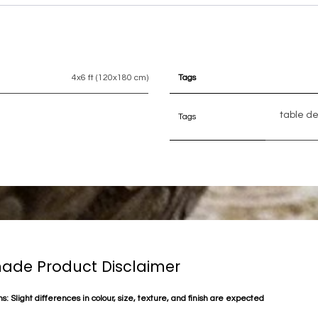
4x6 ft (120x180 cm)
Tags
table d
Tags
de Product Disclaimer
s: Slight differences in colour, size, texture, and finish are expected