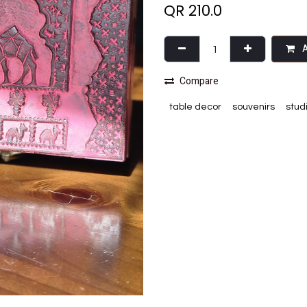
QR
210.0
A
Compare
table decor
souvenirs
stud