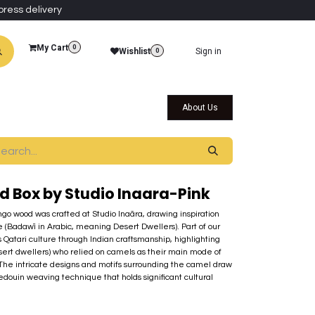
press delivery
My Cart
0
Wishlist
Sign in
0
al Collections
Qatar Themed Collectibles
About Us
 Box by Studio Inaara-Pink
go wood was crafted at Studio Inaãra, drawing inspiration
fe (Badawī in Arabic, meaning Desert Dwellers). Part of our
s Qatari culture through Indian craftsmanship, highlighting
ert dwellers) who relied on camels as their main mode of
 The intricate designs and motifs surrounding the camel draw
edouin weaving technique that holds significant cultural