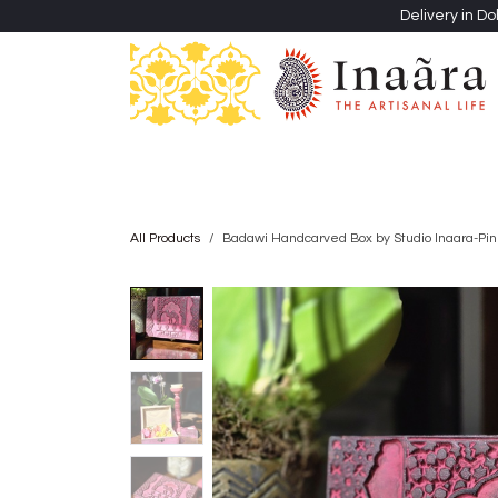
Skip to Content
Delivery in Do
Clothing
Heritage Shawls
Jewellery & Accessori
All Products
Badawi Handcarved Box by Studio Inaara-Pin