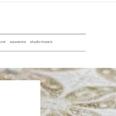
ecor
souvenirs
studio inaara