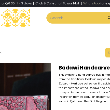
ha: QR 35; 1 - 3 days | Click & Collect at Tawar Mall |
WhatsApp
for ex
es
Home & Living
Art & Artisan Stationery
Local Artisans
Speci
k
Badawi Handcarved
This exquisite hand-carved box in man
from the traditional Bedouin way of li
Zubarah Heritage collection, it depict
the importance of the Badawī (the des
transport in the harsh desert climate.
inspiration from Al-Sadu, an ancient B
value in Qatar and the Gulf Region.