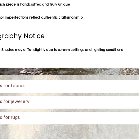
ach piece is handcrafted and truly unique
or imperfections reflect authentic craftsmanship
raphy Notice
 Shades may differ slightly due to screen settings and lighting conditions
s for fabrics
s for jewellery
s for rugs