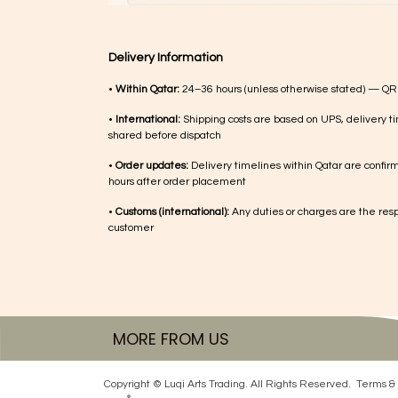
Delivery Information
•
Within Qatar:
24–36 hours (unless otherwise stated) — QR
•
International:
Shipping costs are based on UPS, delivery ti
shared before dispatch
•
Order updates:
Delivery timelines within Qatar are confir
hours after order placement
•
Customs (international):
Any duties or charges are the respo
customer
MORE FROM US
Copyright © Luqi Arts Trading. All Rights Reserved.
Terms & 