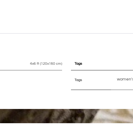
4x6 ft (120x180 cm)
Tags
women's
Tags