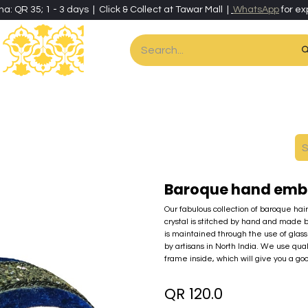
ha: QR 35; 1 - 3 days | Click & Collect at Tawar Mall |
WhatsApp
for ex
es
Home & Living
Art & Artisan Stationery
Local Artisans
Speci
Baroque hand embr
Our fabulous collection of baroque hai
crystal is stitched by hand and made 
is maintained through the use of glass 
by artisans in North India. We use qua
frame inside, which will give you a go
QR
120.0