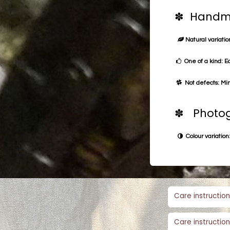
✽ Handma
Natural variation
One of a kind: E
Not defects: Min
✽ Photog
Colour variation:
Care instruction
Care instruction