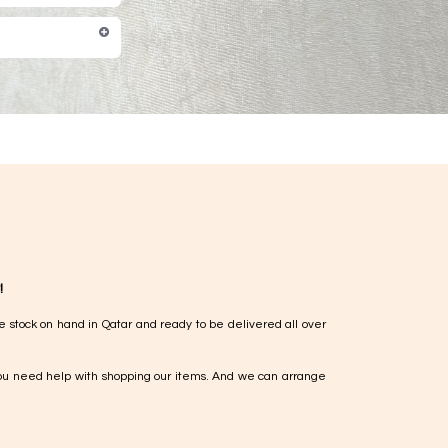
!
e stock on hand in Qatar and ready to be delivered all over
ou need help with shopping our items. And we can arrange