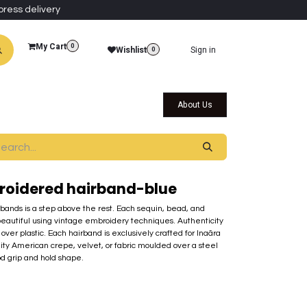
press delivery
My Cart
0
Wishlist
Sign in
0
al Collections
Qatar Themed Collectibles
About Us
oidered hairband-blue
rbands is a step above the rest. Each sequin, bead, and
beautiful using vintage embroidery techniques. Authenticity
over plastic. Each hairband is exclusively crafted for Inaãra
lity American crepe, velvet, or fabric moulded over a steel
od grip and hold shape.