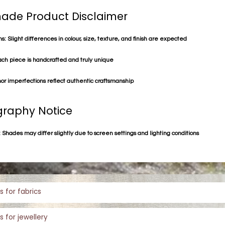
de Product Disclaimer
s: Slight differences in colour, size, texture, and finish are expected
ach piece is handcrafted and truly unique
or imperfections reflect authentic craftsmanship
raphy Notice
 Shades may differ slightly due to screen settings and lighting conditions
s for fabrics
s for jewellery