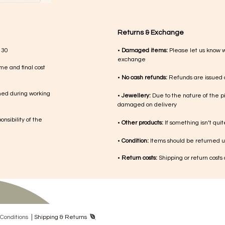
Returns & Exchange
 30
•
Damaged items:
Please let us know 
exchange
me and final cost
•
No cash refunds:
Refunds are issued a
med during working
•
Jewellery:
Due to the nature of the p
damaged on delivery
nsibility of the
•
Other products:
If something isn’t qui
•
Condition:
Items should be returned un
•
Return costs:
Shipping or return costs
|
Con​ditions
Shipping & Returns