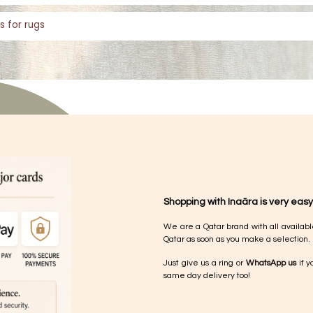
s for rugs
Shopping with Inaãra is very easy
We are a Qatar brand with all availabl
Qatar as soon as you make a selection.
Just give us a ring or
WhatsApp us
if y
same day delivery too!