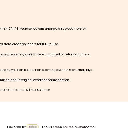
within 24–48 hours so we can arrange a replacement or
s store credit vouchers for future use.
ieces, jewellery cannot be exchanged or returned unless
te right, you can request an exchange within 5 working days
used and in original condition for inspection
 are to be borne by the customer
Powered by
- The #1
Open Source eCommerce