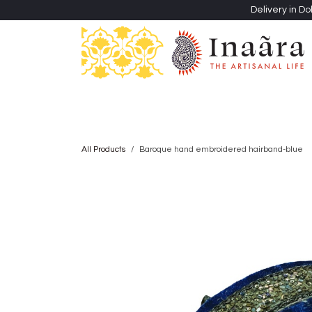
Skip to Content
Delivery in Do
Clothing
Heritage Shawls
Jewellery & Accessori
All Products
Baroque hand embroidered hairband-blue