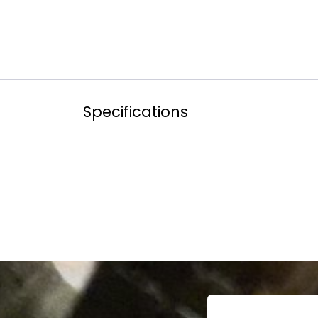
Specifications