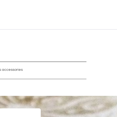
 accessories