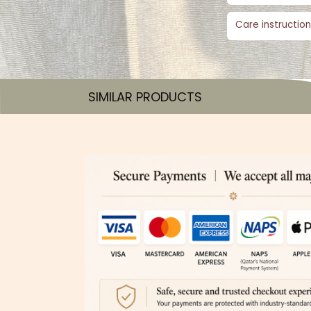
Care instruction
SIMILAR PRODUCTS​