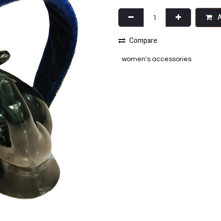
A
Compare
women's accessories