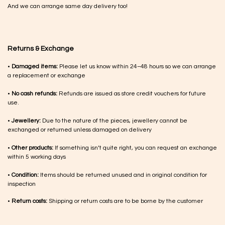
And we can arrange same day delivery too!
Returns & Exchange
•
Damaged items:
Please let us know within 24–48 hours so we can arrange
a replacement or exchange
•
No cash refunds:
Refunds are issued as store credit vouchers for future
use.
•
Jewellery:
Due to the nature of the pieces, jewellery cannot be
exchanged or returned unless damaged on delivery
•
Other products:
If something isn’t quite right, you can request an exchange
within 5 working days
•
Condition:
Items should be returned unused and in original condition for
inspection
•
Return costs:
Shipping or return costs are to be borne by the customer