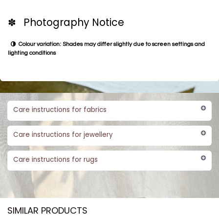
✽ Photography Notice
Colour variation: Shades may differ slightly due to screen settings and
lighting conditions
Care instructions for fabrics
Care instructions for jewellery
Care instructions for rugs
SIMILAR PRODUCTS​