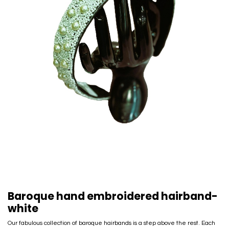
Baroque hand embroidered hairband-
white
Our fabulous collection of baroque hairbands is a step above the rest. Each