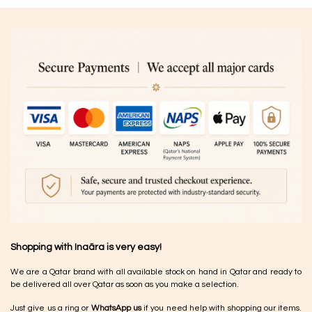
Shopping with Inaãra is very easy!
We are a Qatar brand with all available stock on hand in Qatar and ready to
be delivered all over Qatar as soon as you make a selection.
Just give us a ring or
WhatsApp us
if you need help with shopping our items.