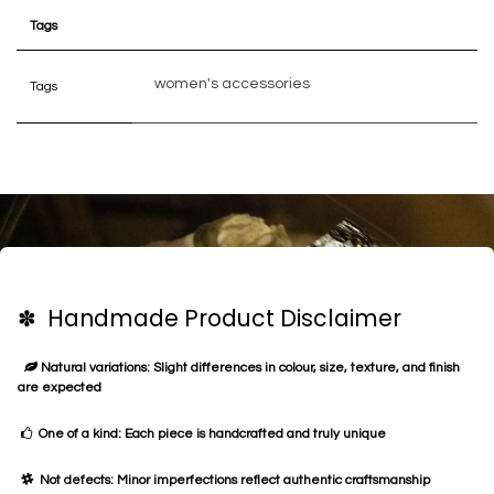
Tags
women's accessories
Tags
✽ Handmade Product Disclaimer
Natural variations: Slight differences in colour, size, texture, and finish
are expected
One of a kind: Each piece is handcrafted and truly unique
Not defects: Minor imperfections reflect authentic craftsmanship