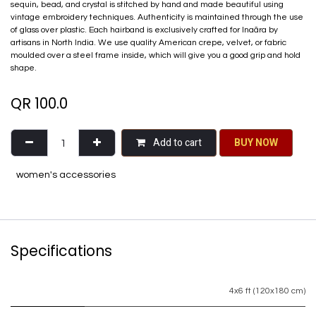
sequin, bead, and crystal is stitched by hand and made beautiful using
vintage embroidery techniques. Authenticity is maintained through the use
of glass over plastic. Each hairband is exclusively crafted for Inaãra by
artisans in North India. We use quality American crepe, velvet, or fabric
moulded over a steel frame inside, which will give you a good grip and hold
shape.
QR
100.0
Add to cart
BU​​Y NO​​​​​​W​​
women's accessories
Specifications
4x6 ft (120x180 cm)