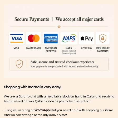
Shopping with Inaãra is very easy!
We are a Qatar brand with all available stock on hand in Qatar and ready to
be delivered all over Qatar as soon as you make a selection.
Just give us a ring or
WhatsApp us
if you need help with shopping our items.
And we can arrange same day delivery too!