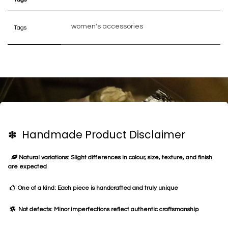
women's accessories
Tags
✽ Handmade Product Disclaimer
Natural variations: Slight differences in colour, size, texture, and finish
are expected
One of a kind: Each piece is handcrafted and truly unique
Not defects: Minor imperfections reflect authentic craftsmanship