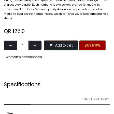
vintage embroidery techniques. Authenticity is maintained through the use
of glass over plastic. Each hairband is exclusively crafted for Inaãra by
artisans in North India. We use quality American crepe, velvet, or fabric
moulded over a steel frame inside, which will give you a good grip and hold
shape.
QR
125.0
Add to cart
BU​​Y NO​​​​​​W​​
women's accessories
Specifications
4x6 ft (120x180 cm)
Tags