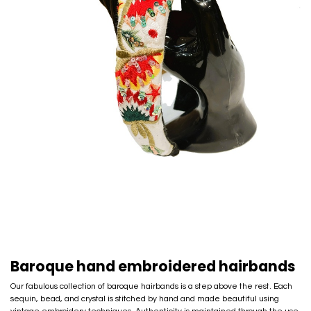
Baroque hand embroidered hairbands
Our fabulous collection of baroque hairbands is a step above the rest. Each
sequin, bead, and crystal is stitched by hand and made beautiful using