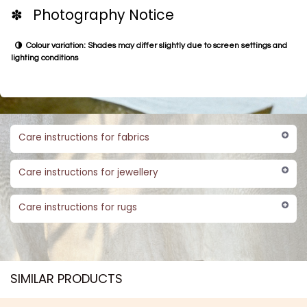
✽ Photography Notice
Colour variation: Shades may differ slightly due to screen settings and
lighting conditions
Care instructions for fabrics
Care instructions for jewellery
Care instructions for rugs
SIMILAR PRODUCTS​