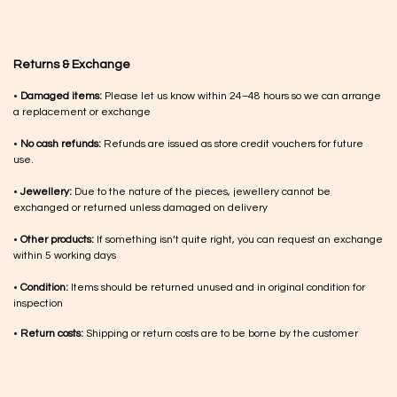
Returns & Exchange
•
Damaged items:
Please let us know within 24–48 hours so we can arrange
a replacement or exchange
•
No cash refunds:
Refunds are issued as store credit vouchers for future
use.
•
Jewellery:
Due to the nature of the pieces, jewellery cannot be
exchanged or returned unless damaged on delivery
•
Other products:
If something isn’t quite right, you can request an exchange
within 5 working days
•
Condition:
Items should be returned unused and in original condition for
inspection
•
Return costs:
Shipping or return costs are to be borne by the customer