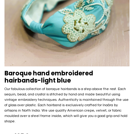
Baroque hand embroidered
hairbands-light blue
Our fabulous collection of baroque hairbands is a step above the rest. Each
sequin, bead, and crystal is stitched by hand and made beautiful using
vintage embroidery techniques. Authenticity is maintained through the use
of glass over plastic. Each hairband is exclusively crafted for Inaãra by
artisans in North India. We use quality American crepe, velvet, or fabric
moulded over a steel frame inside, which will give you a good grip and hold
shape.