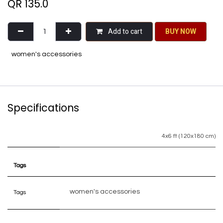
QR
135.0
Add to cart
BU​​Y NO​​​​​​W​​
women's accessories
Specifications
4x6 ft (120x180 cm)
Tags
women's accessories
Tags