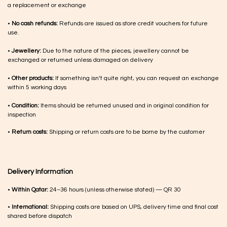
a replacement or exchange
•
No cash refunds:
Refunds are issued as store credit vouchers for future
use.
•
Jewellery:
Due to the nature of the pieces, jewellery cannot be
exchanged or returned unless damaged on delivery
•
Other products:
If something isn’t quite right, you can request an exchange
within 5 working days
•
Condition:
Items should be returned unused and in original condition for
inspection
•
Return costs:
Shipping or return costs are to be borne by the customer
Delivery Information
•
Within Qatar:
24–36 hours (unless otherwise stated) — QR 30
•
International:
Shipping costs are based on UPS, delivery time and final cost
shared before dispatch