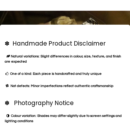
✽ Handmade Product Disclaimer
Natural variations: Slight differences in colour, size, texture, and finish
are expected
One of a kind: Each piece is handcrafted and truly unique
Not defects: Minor imperfections reflect authentic craftsmanship
✽ Photography Notice
Colour variation: Shades may differ slightly due to screen settings and
lighting conditions