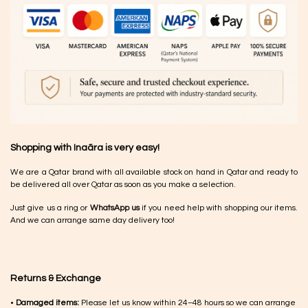
Shopping with Inaãra is very easy!
We are a Qatar brand with all available stock on hand in Qatar and ready to
be delivered all over Qatar as soon as you make a selection.
Just give us a ring or
WhatsApp us
if you need help with shopping our items.
And we can arrange same day delivery too!
Returns & Exchange
•
Damaged items:
Please let us know within 24–48 hours so we can arrange