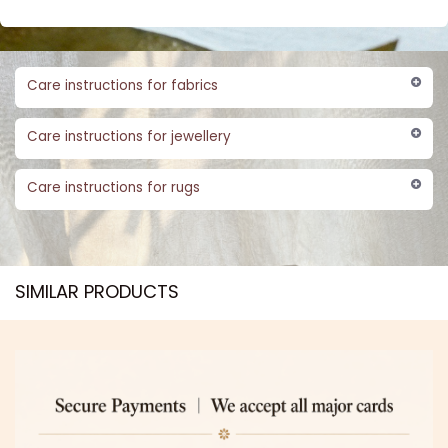
Care instructions for fabrics
Care instructions for jewellery
Care instructions for rugs
SIMILAR PRODUCTS​