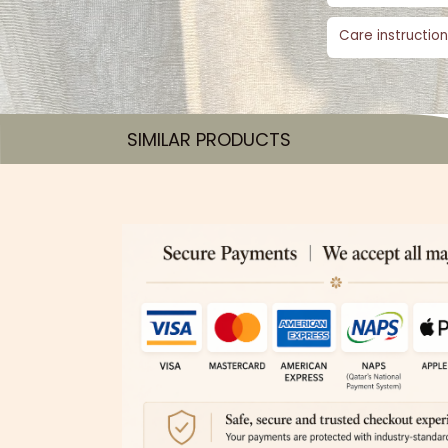
Care instruction
SIMILAR PRODUCTS​