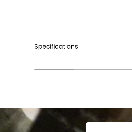
Specifications