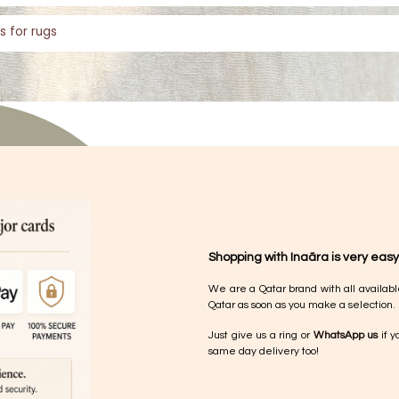
s for rugs
Shopping with Inaãra is very easy
We are a Qatar brand with all availabl
Qatar as soon as you make a selection.
Just give us a ring or
WhatsApp us
if y
same day delivery too!