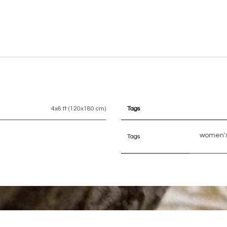
4x6 ft (120x180 cm)
Tags
women's
Tags