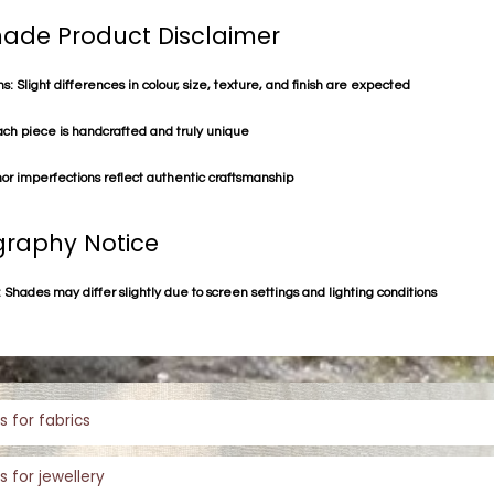
de Product Disclaimer
s: Slight differences in colour, size, texture, and finish are expected
ach piece is handcrafted and truly unique
or imperfections reflect authentic craftsmanship
raphy Notice
 Shades may differ slightly due to screen settings and lighting conditions
s for fabrics
s for jewellery