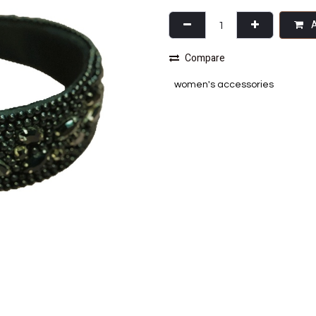
A
Compare
women's accessories