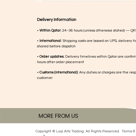
Delivery Information
•
Within Qatar:
24–36 hours (unless otherwise stated) — QR
•
International:
Shipping costs are based on UPS, delivery ti
shared before dispatch
•
Order updates:
Delivery timelines within Qatar are confir
hours after order placement
•
Customs (international):
Any duties or charges are the respo
customer
MORE FROM US
Copyright © Luqi Arts Trading. All Rights Reserved.
Terms & 