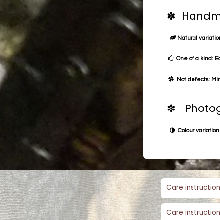
✽ Handma
Natural variation
One of a kind: E
Not defects: Min
✽ Photog
Colour variation:
Care instruction
Care instruction