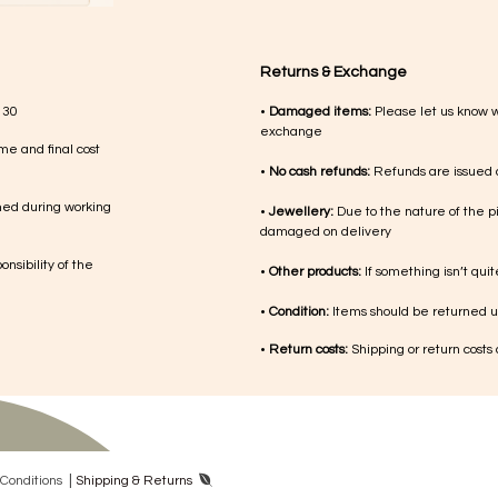
Returns & Exchange
 30
•
Damaged items:
Please let us know 
exchange
me and final cost
•
No cash refunds:
Refunds are issued a
med during working
•
Jewellery:
Due to the nature of the p
damaged on delivery
nsibility of the
•
Other products:
If something isn’t qui
•
Condition:
Items should be returned un
•
Return costs:
Shipping or return costs
|
Con​ditions
Shipping & Returns