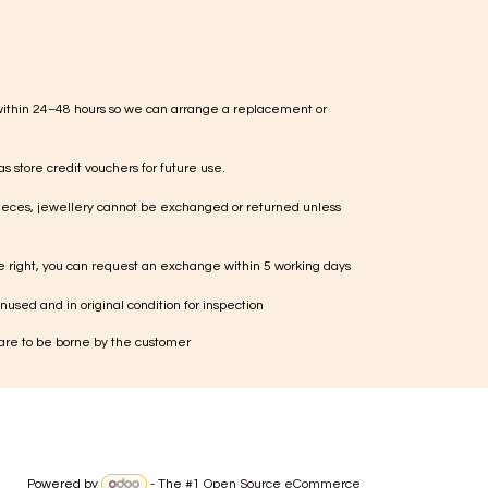
within 24–48 hours so we can arrange a replacement or
s store credit vouchers for future use.
ieces, jewellery cannot be exchanged or returned unless
te right, you can request an exchange within 5 working days
used and in original condition for inspection
 are to be borne by the customer
Powered by
- The #1
Open Source eCommerce