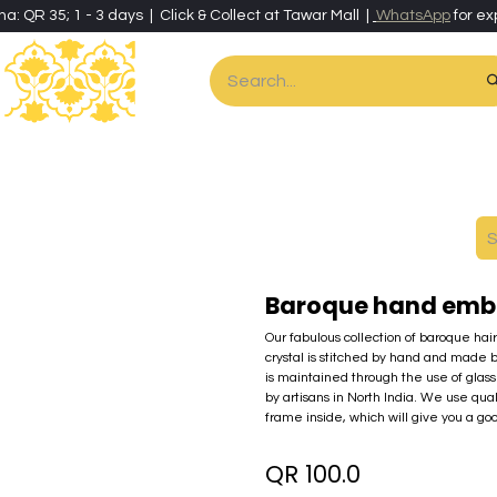
ha: QR 35; 1 - 3 days | Click & Collect at Tawar Mall |
WhatsApp
for ex
es
Home & Living
Art & Artisan Stationery
Local Artisans
Speci
Baroque hand emb
Our fabulous collection of baroque hai
crystal is stitched by hand and made 
is maintained through the use of glass 
by artisans in North India. We use qua
frame inside, which will give you a go
QR
100.0