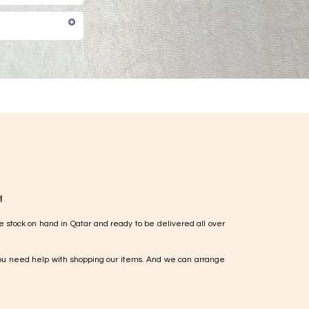
!
e stock on hand in Qatar and ready to be delivered all over
ou need help with shopping our items. And we can arrange