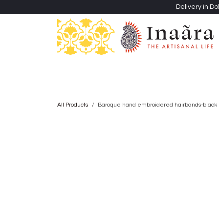
Skip to Content
Delivery in Do
Clothing
Heritage Shawls
Jewellery & Accessori
All Products
Baroque hand embroidered hairbands-black