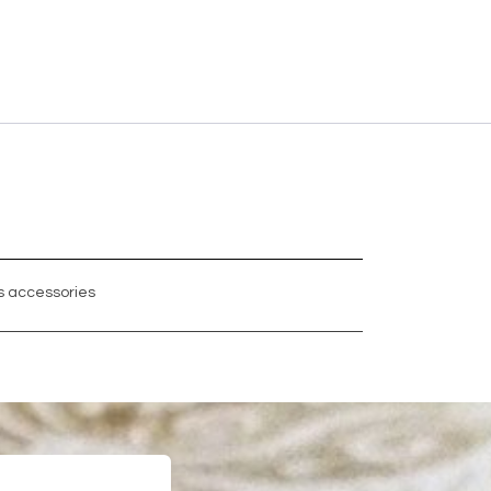
 accessories