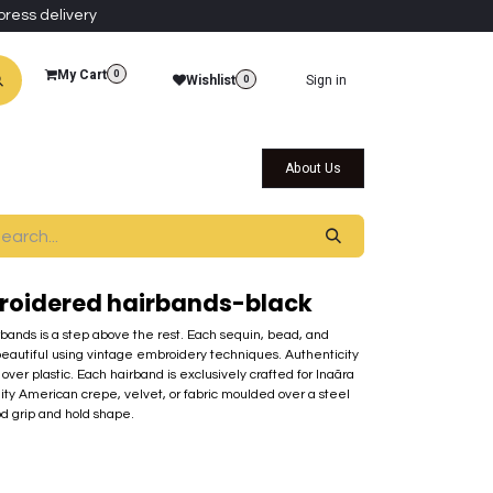
press delivery
My Cart
0
Wishlist
Sign in
0
al Collections
Qatar Themed Collectibles
About Us
roidered hairbands-black
rbands is a step above the rest. Each sequin, bead, and
beautiful using vintage embroidery techniques. Authenticity
over plastic. Each hairband is exclusively crafted for Inaãra
lity American crepe, velvet, or fabric moulded over a steel
od grip and hold shape.