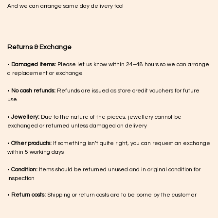
And we can arrange same day delivery too!
Returns & Exchange
•
Damaged items:
Please let us know within 24–48 hours so we can arrange
a replacement or exchange
•
No cash refunds:
Refunds are issued as store credit vouchers for future
use.
•
Jewellery:
Due to the nature of the pieces, jewellery cannot be
exchanged or returned unless damaged on delivery
•
Other products:
If something isn’t quite right, you can request an exchange
within 5 working days
•
Condition:
Items should be returned unused and in original condition for
inspection
•
Return costs:
Shipping or return costs are to be borne by the customer