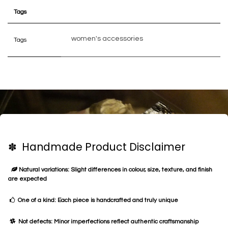
Tags
women's accessories
Tags
✽ Handmade Product Disclaimer
Natural variations: Slight differences in colour, size, texture, and finish
are expected
One of a kind: Each piece is handcrafted and truly unique
Not defects: Minor imperfections reflect authentic craftsmanship