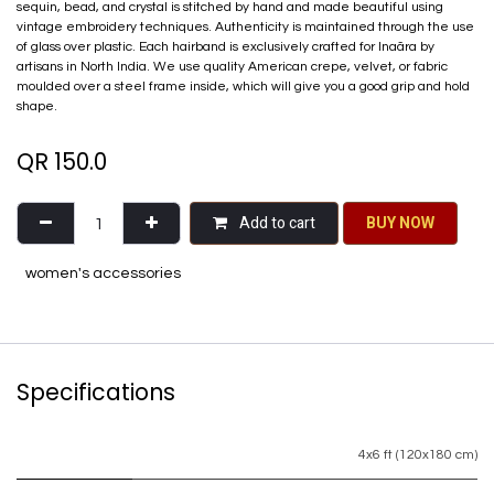
sequin, bead, and crystal is stitched by hand and made beautiful using
vintage embroidery techniques. Authenticity is maintained through the use
of glass over plastic. Each hairband is exclusively crafted for Inaãra by
artisans in North India. We use quality American crepe, velvet, or fabric
moulded over a steel frame inside, which will give you a good grip and hold
shape.
QR
150.0
Add to cart
BU​​Y NO​​​​​​W​​
women's accessories
Specifications
4x6 ft (120x180 cm)