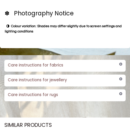
✽ Photography Notice
Colour variation: Shades may differ slightly due to screen settings and
lighting conditions
Care instructions for fabrics
Care instructions for jewellery
Care instructions for rugs
SIMILAR PRODUCTS​