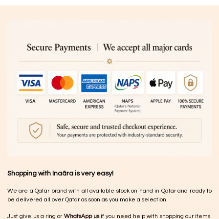
Shopping with Inaãra is very easy!
We are a Qatar brand with all available stock on hand in Qatar and ready to
be delivered all over Qatar as soon as you make a selection.
Just give us a ring or
WhatsApp us
if you need help with shopping our items.