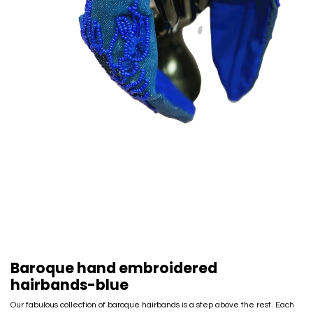
Baroque hand embroidered
hairbands-blue
Our fabulous collection of baroque hairbands is a step above the rest. Each