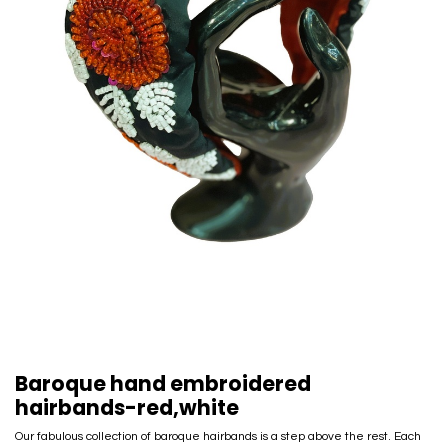
Baroque hand embroidered
hairbands-red,white
Our fabulous collection of baroque hairbands is a step above the rest. Each