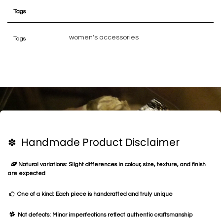
Tags
women's accessories
Tags
✽ Handmade Product Disclaimer
Natural variations: Slight differences in colour, size, texture, and finish
are expected
One of a kind: Each piece is handcrafted and truly unique
Not defects: Minor imperfections reflect authentic craftsmanship