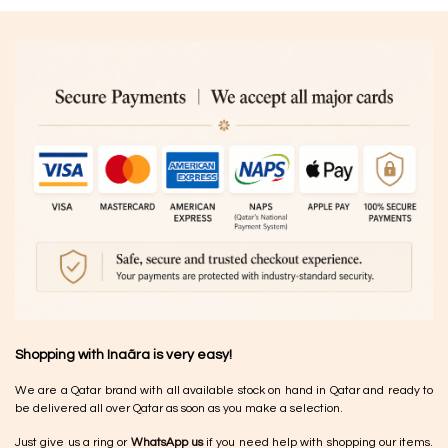
Shopping with Inaãra is very easy!
We are a Qatar brand with all available stock on hand in Qatar and ready to
be delivered all over Qatar as soon as you make a selection.
Just give us a ring or
WhatsApp us
if you need help with shopping our items.