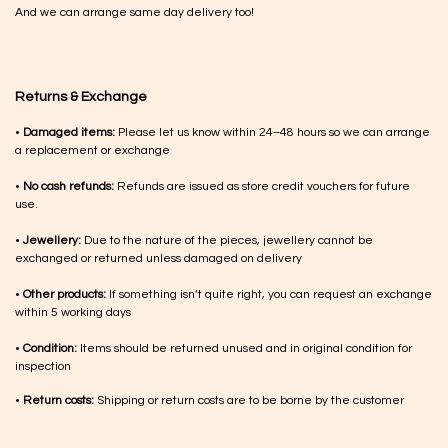
And we can arrange same day delivery too!
Returns & Exchange
•
Damaged items:
Please let us know within 24–48 hours so we can arrange
a replacement or exchange
•
No cash refunds:
Refunds are issued as store credit vouchers for future
use.
•
Jewellery:
Due to the nature of the pieces, jewellery cannot be
exchanged or returned unless damaged on delivery
•
Other products:
If something isn’t quite right, you can request an exchange
within 5 working days
•
Condition:
Items should be returned unused and in original condition for
inspection
•
Return costs:
Shipping or return costs are to be borne by the customer