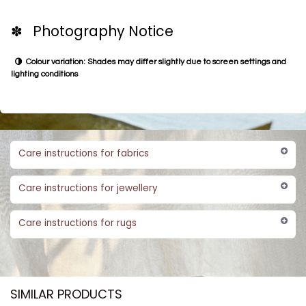
✽ Photography Notice
Colour variation: Shades may differ slightly due to screen settings and
lighting conditions
Care instructions for fabrics
Care instructions for jewellery
Care instructions for rugs
SIMILAR PRODUCTS​