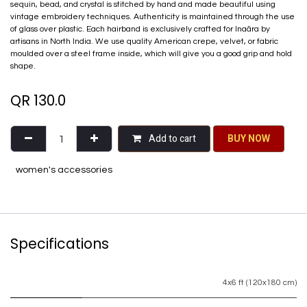
sequin, bead, and crystal is stitched by hand and made beautiful using
vintage embroidery techniques. Authenticity is maintained through the use
of glass over plastic. Each hairband is exclusively crafted for Inaãra by
artisans in North India. We use quality American crepe, velvet, or fabric
moulded over a steel frame inside, which will give you a good grip and hold
shape.
QR
130.0
Add to cart
BU​​Y NO​​​​​​W​​
women's accessories
Specifications
4x6 ft (120x180 cm)