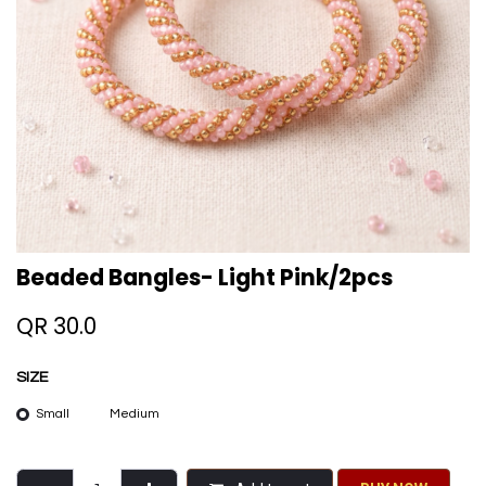
Beaded Bangles- Light Pink/2pcs
QR
30.0
SIZE
Small
Medium