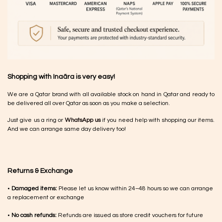
Shopping with Inaãra is very easy!
We are a Qatar brand with all available stock on hand in Qatar and ready to
be delivered all over Qatar as soon as you make a selection.
Just give us a ring or
WhatsApp us
if you need help with shopping our items.
And we can arrange same day delivery too!
Returns & Exchange
•
Damaged items:
Please let us know within 24–48 hours so we can arrange
a replacement or exchange
•
No cash refunds:
Refunds are issued as store credit vouchers for future