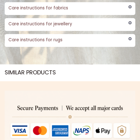
Care instructions for fabrics
Care instructions for jewellery
Care instructions for rugs
SIMILAR PRODUCTS​