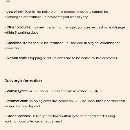
use.
•
Jewellery:
Due to the nature of the pieces, jewellery cannot be
exchanged or returned unless damaged on delivery
•
Other products:
If something isn’t quite right, you can request an exchange
within 5 working days
•
Condition:
Items should be returned unused and in original condition for
inspection
•
Return costs:
Shipping or return costs are to be borne by the customer
Delivery Information
•
Within Qatar:
24–36 hours (unless otherwise stated) — QR 30
•
International:
Shipping costs are based on UPS, delivery time and final cost
shared before dispatch
•
Order updates:
Delivery timelines within Qatar are confirmed during
working hours after order placement