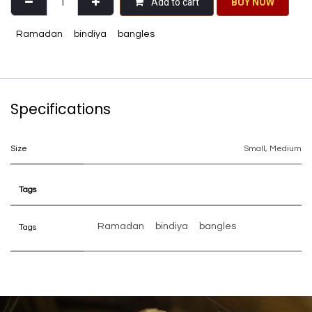
Add to cart
BU​​Y NO​​​​​​W​​
Ramadan
bindiya
bangles
Specifications
Size
Small
,
Medium
Tags
Ramadan
bindiya
bangles
Tags