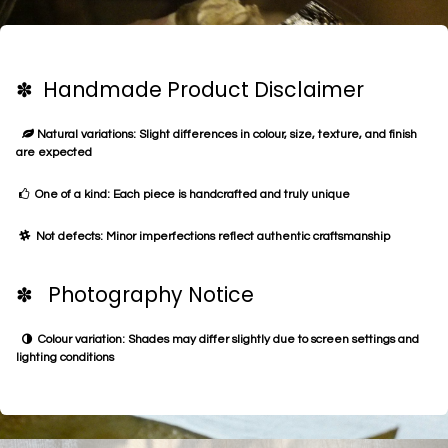
✽ Handmade Product Disclaimer
Natural variations: Slight differences in colour, size, texture, and finish
are expected
One of a kind: Each piece is handcrafted and truly unique
Not defects: Minor imperfections reflect authentic craftsmanship
✽ Photography Notice
Colour variation: Shades may differ slightly due to screen settings and
lighting conditions