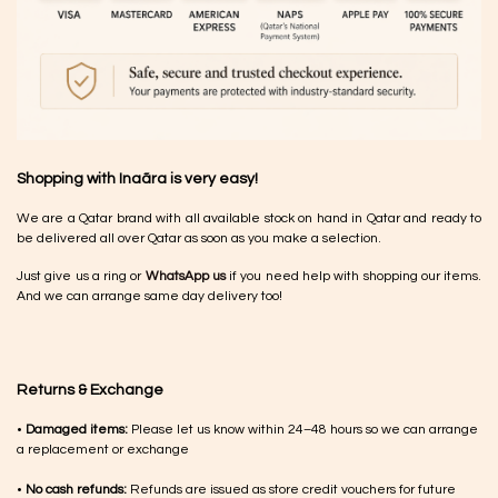
Shopping with Inaãra is very easy!
We are a Qatar brand with all available stock on hand in Qatar and ready to
be delivered all over Qatar as soon as you make a selection.
Just give us a ring or
WhatsApp us
if you need help with shopping our items.
And we can arrange same day delivery too!
Returns & Exchange
•
Damaged items:
Please let us know within 24–48 hours so we can arrange
a replacement or exchange
•
No cash refunds:
Refunds are issued as store credit vouchers for future