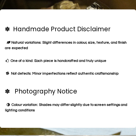
✽ Handmade Product Disclaimer
Natural variations: Slight differences in colour, size, texture, and finish
are expected
One of a kind: Each piece is handcrafted and truly unique
Not defects: Minor imperfections reflect authentic craftsmanship
✽ Photography Notice
Colour variation: Shades may differ slightly due to screen settings and
lighting conditions