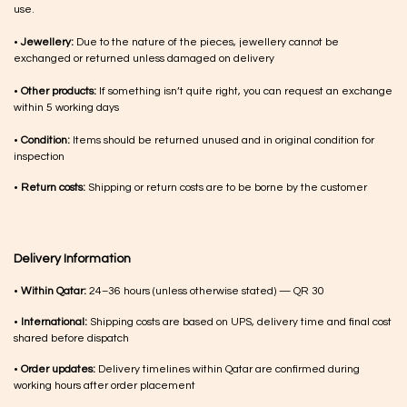
use.
•
Jewellery:
Due to the nature of the pieces, jewellery cannot be
exchanged or returned unless damaged on delivery
•
Other products:
If something isn’t quite right, you can request an exchange
within 5 working days
•
Condition:
Items should be returned unused and in original condition for
inspection
•
Return costs:
Shipping or return costs are to be borne by the customer
Delivery Information
•
Within Qatar:
24–36 hours (unless otherwise stated) — QR 30
•
International:
Shipping costs are based on UPS, delivery time and final cost
shared before dispatch
•
Order updates:
Delivery timelines within Qatar are confirmed during
working hours after order placement