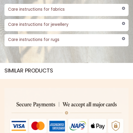
Care instructions for fabrics
Care instructions for jewellery
Care instructions for rugs
SIMILAR PRODUCTS​