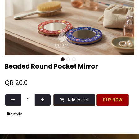
Beaded Round Pocket Mirror
QR
20.0
Add to cart
BU​​Y NO​​​​​​W​​
lifestyle