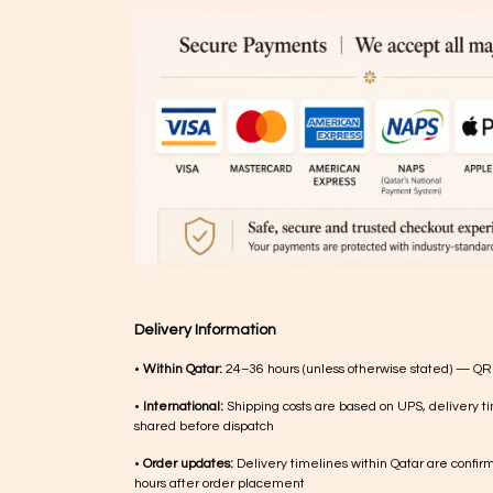
Delivery Information
•
Within Qatar:
24–36 hours (unless otherwise stated) — QR
•
International:
Shipping costs are based on UPS, delivery ti
shared before dispatch
•
Order updates:
Delivery timelines within Qatar are confir
hours after order placement