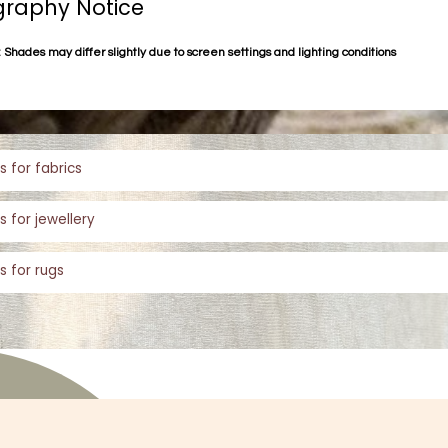
raphy Notice
 Shades may differ slightly due to screen settings and lighting conditions
s for fabrics
s for jewellery
s for rugs