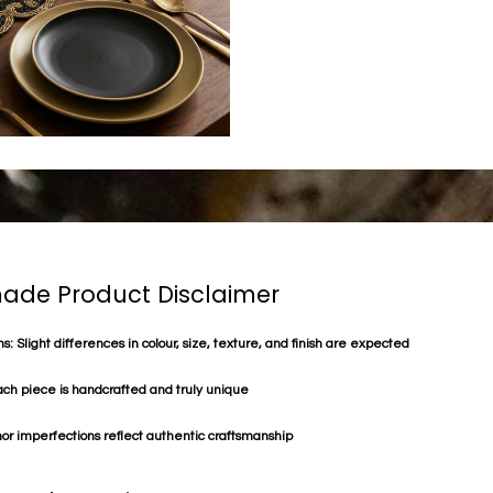
de Product Disclaimer
s: Slight differences in colour, size, texture, and finish are expected
ach piece is handcrafted and truly unique
or imperfections reflect authentic craftsmanship