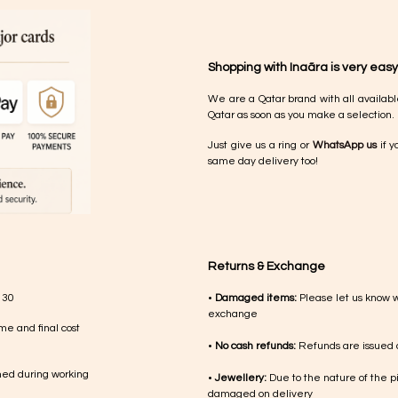
Shopping with Inaãra is very easy
We are a Qatar brand with all availabl
Qatar as soon as you make a selection.
Just give us a ring or
WhatsApp us
if y
same day delivery too!
Returns & Exchange
 30
•
Damaged items:
Please let us know 
exchange
me and final cost
•
No cash refunds:
Refunds are issued a
med during working
•
Jewellery:
Due to the nature of the p
damaged on delivery