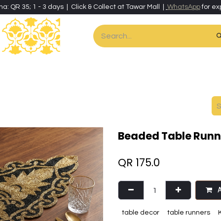
ha: QR 35; 1 - 3 days | Click & Collect at Tawar Mall |
WhatsApp
for ex
es
Home & Living
Art & Artisan Stationery
Local Artisans
Speci
Beaded Table Runne
QR
175.0
A
table decor
table runners