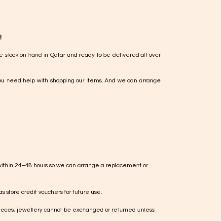
!
e stock on hand in Qatar and ready to be delivered all over
ou need help with shopping our items. And we can arrange
within 24–48 hours so we can arrange a replacement or
s store credit vouchers for future use.
ieces, jewellery cannot be exchanged or returned unless