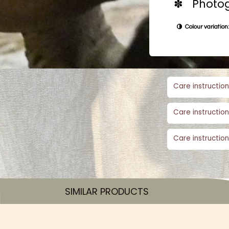
✽ Photog
Colour variation:
Care instruction
Care instruction
Care instruction
SIMILAR PRODUCTS​