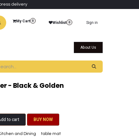
press delivery
My Cart
0
Wishlist
Sign in
0
al Collections
Qatar Themed Collectibles
About Us
r - Black & Golden
dd to cart
BU​​Y NO​​​​​​W​​
Kitchen and Dining
table mat