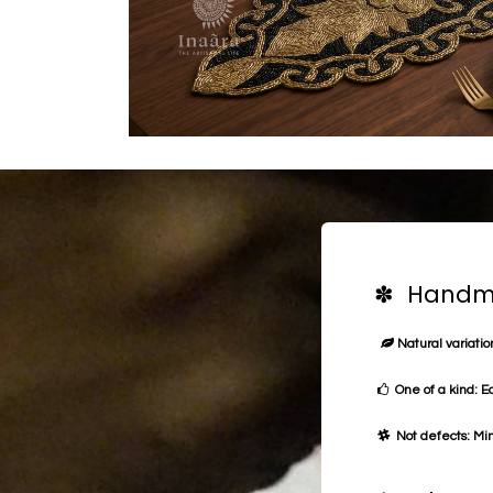
✽ Handma
Natural variation
One of a kind: E
Not defects: Min