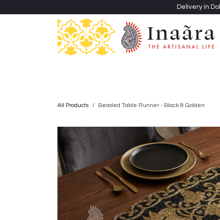
Skip to Content
Delivery in Do
Clothing
Heritage Shawls
Jewellery & Accessori
All Products
Beaded Table Runner - Black & Golden