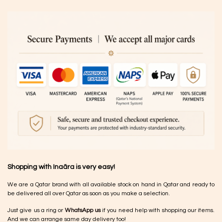
Shopping with Inaãra is very easy!
We are a Qatar brand with all available stock on hand in Qatar and ready to
be delivered all over Qatar as soon as you make a selection.
Just give us a ring or
WhatsApp us
if you need help with shopping our items.
And we can arrange same day delivery too!