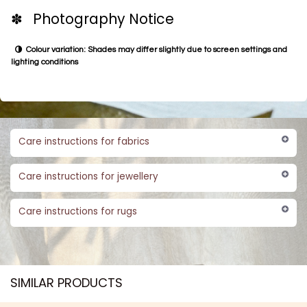
✽ Photography Notice
Colour variation: Shades may differ slightly due to screen settings and
lighting conditions
Care instructions for fabrics
Care instructions for jewellery
Care instructions for rugs
SIMILAR PRODUCTS​