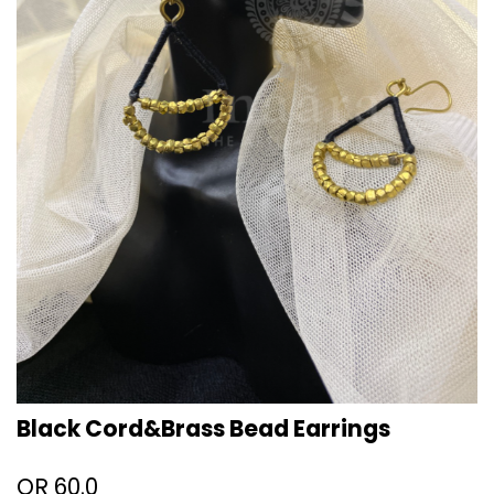
Black Cord&Brass Bead Earrings
QR
60.0