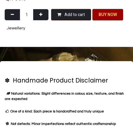
Add to cart
BU​​Y NO​​​​​​W​​
Jewellery
✽ Handmade Product Disclaimer
Natural variations: Slight differences in colour, size, texture, and finish
are expected
One of a kind: Each piece is handcrafted and truly unique
Not defects: Minor imperfections reflect authentic craftsmanship