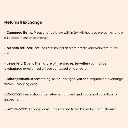
Returns & Exchange
•
Damaged items:
Please let us know within 24–48 hours so we can arrange
a replacement or exchange
•
No cash refunds:
Refunds are issued as store credit vouchers for future
use.
•
Jewellery:
Due to the nature of the pieces, jewellery cannot be
exchanged or returned unless damaged on delivery
•
Other products:
If something isn’t quite right, you can request an exchange
within 5 working days
•
Condition:
Items should be returned unused and in original condition for
inspection
•
Return costs:
Shipping or return costs are to be borne by the customer