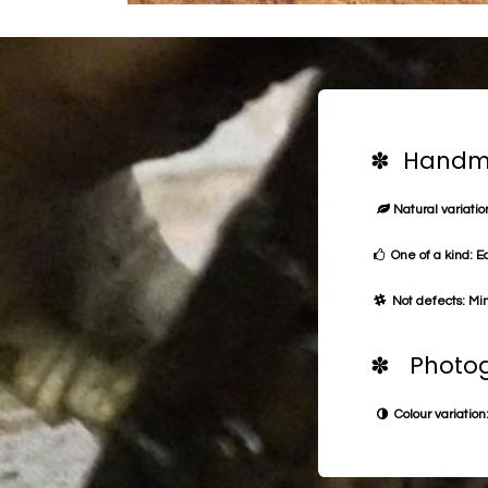
✽ Handma
Natural variation
One of a kind: E
Not defects: Min
✽ Photog
Colour variation: