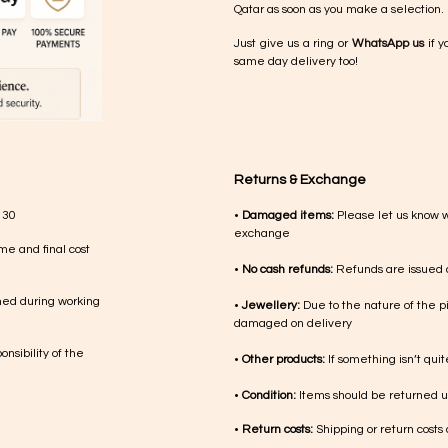
Qatar as soon as you make a selection.
Just give us a ring or
WhatsApp us
if y
same day delivery too!
Returns & Exchange
 30
•
Damaged items:
Please let us know 
exchange
me and final cost
•
No cash refunds:
Refunds are issued a
med during working
•
Jewellery:
Due to the nature of the p
damaged on delivery
nsibility of the
•
Other products:
If something isn’t qui
•
Condition:
Items should be returned un
•
Return costs:
Shipping or return costs