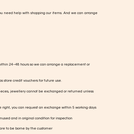
ou need help with shopping our items. And we can arrange
within 24–48 hours so we can arrange a replacement or
s store credit vouchers for future use.
ieces, jewellery cannot be exchanged or returned unless
te right, you can request an exchange within 5 working days
used and in original condition for inspection
 are to be borne by the customer