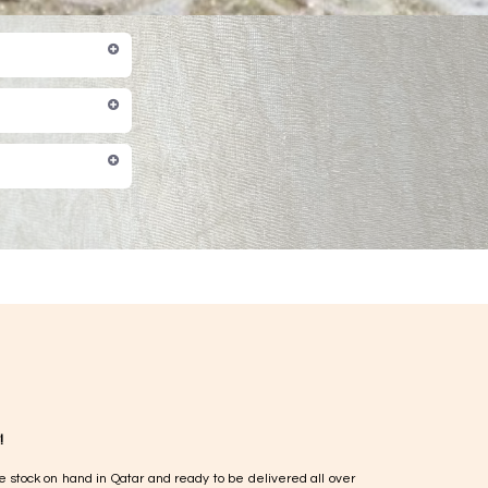
!
e stock on hand in Qatar and ready to be delivered all over