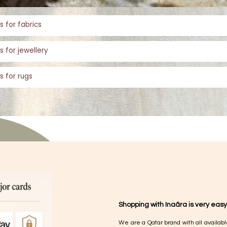
s for fabrics
s for jewellery
s for rugs
Shopping with Inaãra is very easy
We are a Qatar brand with all availabl