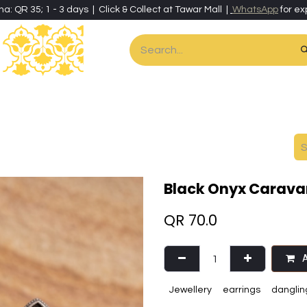
ha: QR 35; 1 - 3 days | Click & Collect at Tawar Mall |
WhatsApp
for ex
es
Home & Living
Art & Artisan Stationery
Local Artisans
Speci
Black Onyx Carava
QR
70.0
A
Jewellery
earrings
danglin