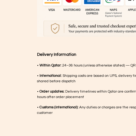
Delivery Information
•
Within Qatar:
24–36 hours (unless otherwise stated) — QR
•
International:
Shipping costs are based on UPS, delivery ti
shared before dispatch
•
Order updates:
Delivery timelines within Qatar are confir
hours after order placement
•
Customs (international):
Any duties or charges are the respo
customer