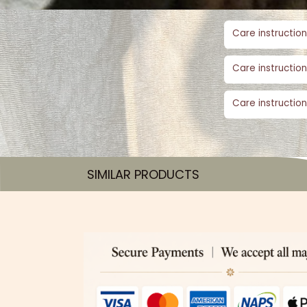
Care instruction
Care instruction
Care instruction
SIMILAR PRODUCTS​