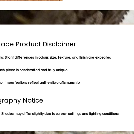
de Product Disclaimer
s: Slight differences in colour, size, texture, and finish are expected
ach piece is handcrafted and truly unique
or imperfections reflect authentic craftsmanship
raphy Notice
 Shades may differ slightly due to screen settings and lighting conditions