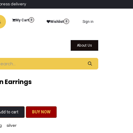
press delivery
My Cart
0
Wishlist
Sign in
0
al Collections
Qatar Themed Collectibles
About Us
n Earrings
dd to cart
BU​​Y NO​​​​​​W​​
g
silver