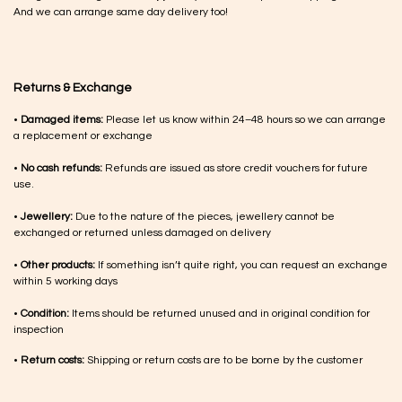
And we can arrange same day delivery too!
Returns & Exchange
•
Damaged items:
Please let us know within 24–48 hours so we can arrange
a replacement or exchange
•
No cash refunds:
Refunds are issued as store credit vouchers for future
use.
•
Jewellery:
Due to the nature of the pieces, jewellery cannot be
exchanged or returned unless damaged on delivery
•
Other products:
If something isn’t quite right, you can request an exchange
within 5 working days
•
Condition:
Items should be returned unused and in original condition for
inspection
•
Return costs:
Shipping or return costs are to be borne by the customer