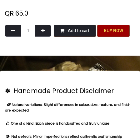
QR
65.0
Add to cart
BU​​Y NO​​​​​​W​​
✽ Handmade Product Disclaimer
Natural variations: Slight differences in colour, size, texture, and finish
are expected
One of a kind: Each piece is handcrafted and truly unique
Not defects: Minor imperfections reflect authentic craftsmanship