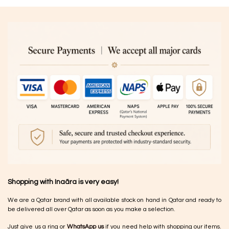
Shopping with Inaãra is very easy!
We are a Qatar brand with all available stock on hand in Qatar and ready to
be delivered all over Qatar as soon as you make a selection.
Just give us a ring or
WhatsApp us
if you need help with shopping our items.