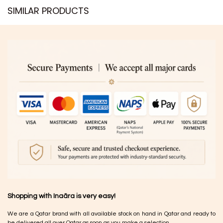
SIMILAR PRODUCTS​
Shopping with Inaãra is very easy!
We are a Qatar brand with all available stock on hand in Qatar and ready to
be delivered all over Qatar as soon as you make a selection.