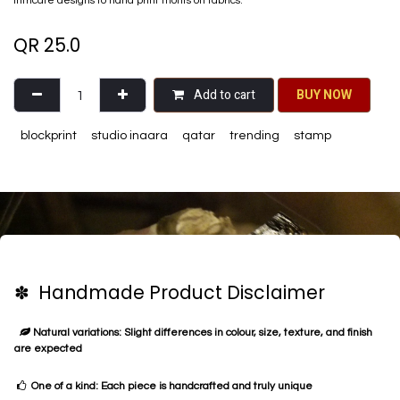
intricate designs to hand print motifs on fabrics.
QR
25.0
Add to cart
BU​​Y NO​​​​​​W​​
blockprint
studio inaara
qatar
trending
stamp
✽ Handmade Product Disclaimer
Natural variations: Slight differences in colour, size, texture, and finish
are expected
One of a kind: Each piece is handcrafted and truly unique