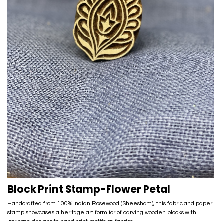
Block Print Stamp-Flower Petal
Handcrafted from 100% Indian Rosewood (Sheesham), this fabric and paper
stamp showcases a heritage art form for of carving wooden blocks with