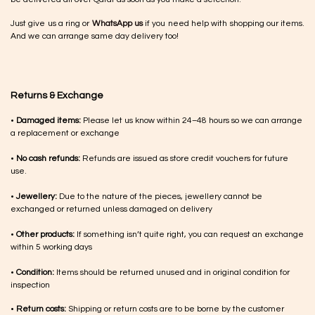
Just give us a ring or
WhatsApp us
if you need help with shopping our items.
And we can arrange same day delivery too!
Returns & Exchange
•
Damaged items:
Please let us know within 24–48 hours so we can arrange
a replacement or exchange
•
No cash refunds:
Refunds are issued as store credit vouchers for future
use.
•
Jewellery:
Due to the nature of the pieces, jewellery cannot be
exchanged or returned unless damaged on delivery
•
Other products:
If something isn’t quite right, you can request an exchange
within 5 working days
•
Condition:
Items should be returned unused and in original condition for
inspection
•
Return costs:
Shipping or return costs are to be borne by the customer