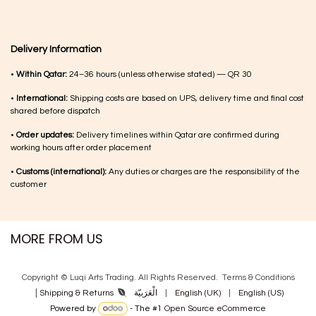
Delivery Information
•
Within Qatar:
24–36 hours (unless otherwise stated) — QR 30
•
International:
Shipping costs are based on UPS, delivery time and final cost
shared before dispatch
•
Order updates:
Delivery timelines within Qatar are confirmed during
working hours after order placement
•
Customs (international):
Any duties or charges are the responsibility of the
customer
MORE FROM US
Copyright © Luqi Arts Trading. All Rights Reserved.
Terms & Con​ditions
|
الْعَرَبيّة
|
English (UK)
|
English (US)
Shipping & Returns
Powered by
- The #1
Open Source eCommerce