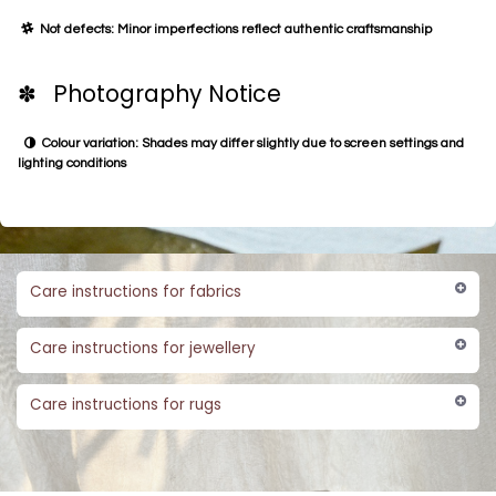
Not defects: Minor imperfections reflect authentic craftsmanship
✽ Photography Notice
Colour variation: Shades may differ slightly due to screen settings and
lighting conditions
Care instructions for fabrics
Care instructions for jewellery
Care instructions for rugs