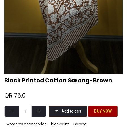
Block Printed Cotton Sarong-Brown
QR
75.0
Add to cart
BU​​Y NO​​​​​​W​​
women's accessories
blockprint
Sarong