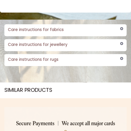
Care instructions for fabrics
Care instructions for jewellery
Care instructions for rugs
SIMILAR PRODUCTS​