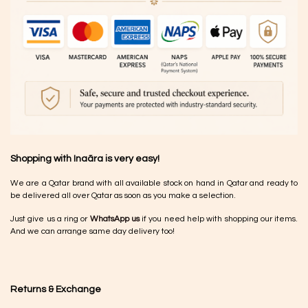
Shopping with Inaãra is very easy!
We are a Qatar brand with all available stock on hand in Qatar and ready to
be delivered all over Qatar as soon as you make a selection.
Just give us a ring or
WhatsApp us
if you need help with shopping our items.
And we can arrange same day delivery too!
Returns & Exchange