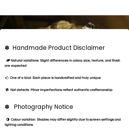
✽ Handmade Product Disclaimer
Natural variations: Slight differences in colour, size, texture, and finish
are expected
One of a kind: Each piece is handcrafted and truly unique
Not defects: Minor imperfections reflect authentic craftsmanship
✽ Photography Notice
Colour variation: Shades may differ slightly due to screen settings and
lighting conditions