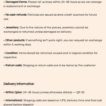
•
Damaged items:
Please let us know within 24–48 hours so we can arrange
a replacement or exchange
•
No cash refunds:
Refunds are issued as store credit vouchers for future
use.
•
Jewellery:
Due to the nature of the pieces, jewellery cannot be
exchanged or returned unless damaged on delivery
•
Other products:
If something isn’t quite right, you can request an exchange
within 5 working days
•
Condition:
Items should be returned unused and in original condition for
inspection
•
Return costs:
Shipping or return costs are to be borne by the customer
Delivery Information
•
Within Qatar:
24–36 hours (unless otherwise stated) — QR 30
•
International:
Shipping costs are based on UPS, delivery time and final cost
shared before dispatch