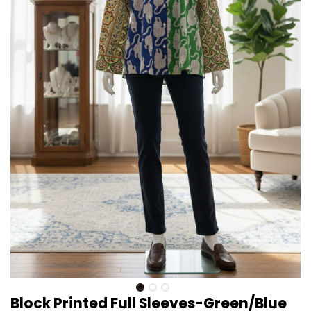
Block Printed Full Sleeves-Green/Blue