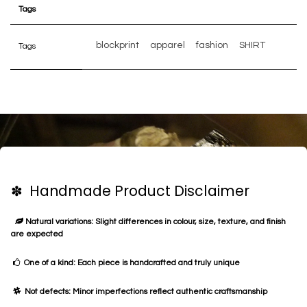
Tags
blockprint
apparel
fashion
SHIRT
Tags
✽ Handmade Product Disclaimer
Natural variations: Slight differences in colour, size, texture, and finish
are expected
One of a kind: Each piece is handcrafted and truly unique
Not defects: Minor imperfections reflect authentic craftsmanship