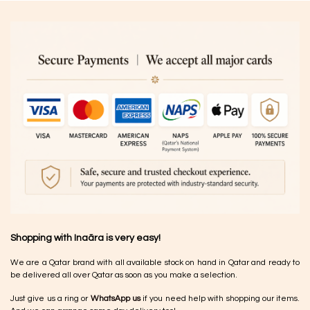
Shopping with Inaãra is very easy!
We are a Qatar brand with all available stock on hand in Qatar and ready to
be delivered all over Qatar as soon as you make a selection.
Just give us a ring or
WhatsApp us
if you need help with shopping our items.