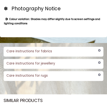
✽ Photography Notice
Colour variation: Shades may differ slightly due to screen settings and
lighting conditions
Care instructions for fabrics
Care instructions for jewellery
Care instructions for rugs
SIMILAR PRODUCTS​