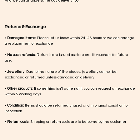
And we can arrange same day delivery too!
Returns & Exchange
•
Damaged items:
Please let us know within 24–48 hours so we can arrange
a replacement or exchange
•
No cash refunds:
Refunds are issued as store credit vouchers for future
use.
•
Jewellery:
Due to the nature of the pieces, jewellery cannot be
exchanged or returned unless damaged on delivery
•
Other products:
If something isn’t quite right, you can request an exchange
within 5 working days
•
Condition:
Items should be returned unused and in original condition for
inspection
•
Return costs:
Shipping or return costs are to be borne by the customer