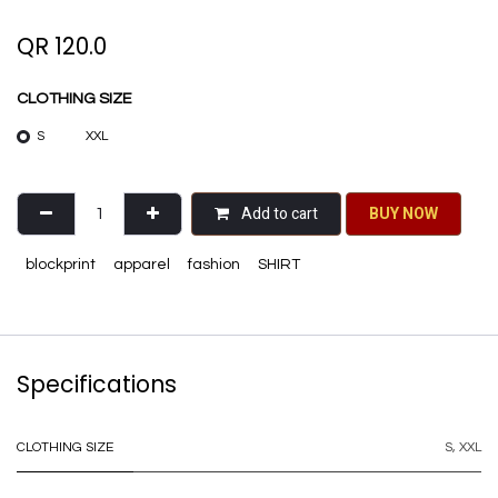
QR
120.0
CLOTHING SIZE
S
XXL
Add to cart
BU​​Y NO​​​​​​W​​
blockprint
apparel
fashion
SHIRT
Specifications
CLOTHING SIZE
S
,
XXL