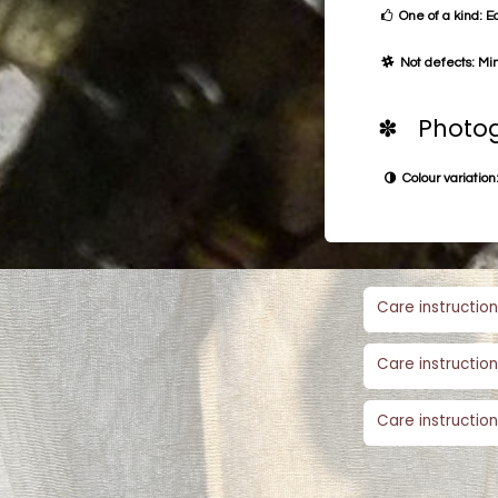
One of a kind: E
Not defects: Min
✽ Photog
Colour variation:
Care instruction
Care instruction
Care instruction