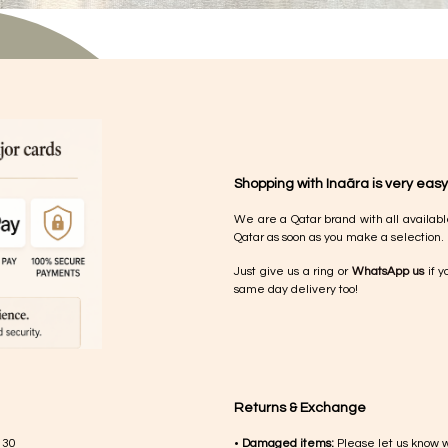
Shopping with Inaãra is very easy
We are a Qatar brand with all availabl
Qatar as soon as you make a selection.
Just give us a ring or
WhatsApp us
if y
same day delivery too!
Returns & Exchange
 30
•
Damaged items:
Please let us know 