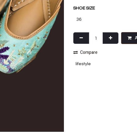
SHOE SIZE
A
Compare
lifestyle