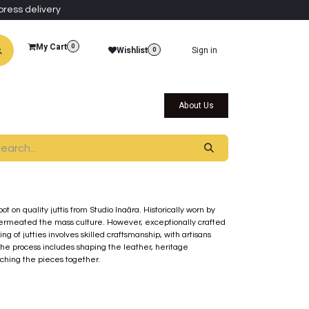
press delivery
My Cart
0
Wishlist
Sign in
0
al Collections
Qatar Themed Collectibles
About Us
t on quality juttis from Studio Inaãra. Historically worn by
y permeated the mass culture. However, exceptionally crafted
ng of jutties involves skilled craftsmanship, with artisans
The process includes shaping the leather, heritage
ching the pieces together.