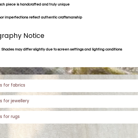
ach piece is handcrafted and truly unique
or imperfections reflect authentic craftsmanship
raphy Notice
 Shades may differ slightly due to screen settings and lighting conditions
s for fabrics
s for jewellery
s for rugs