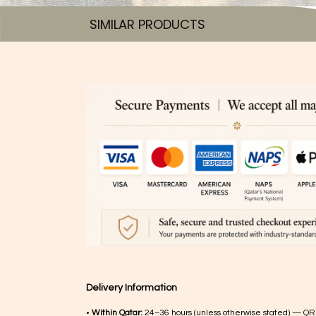
SIMILAR PRODUCTS​
Delivery Information
•
Within Qatar:
24–36 hours (unless otherwise stated) — QR