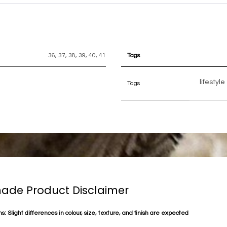
36
,
37
,
38
,
39
,
40
,
41
Tags
lifestyle
Tags
de Product Disclaimer
s: Slight differences in colour, size, texture, and finish are expected