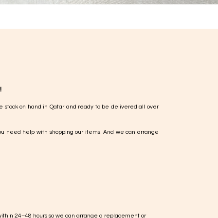
!
e stock on hand in Qatar and ready to be delivered all over
ou need help with shopping our items. And we can arrange
within 24–48 hours so we can arrange a replacement or