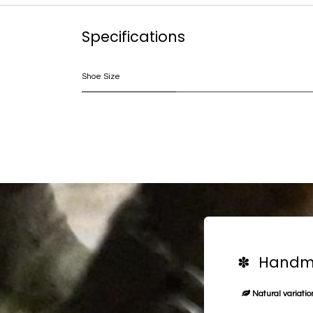
Specifications
Shoe Size
✽ Handma
Natural variation