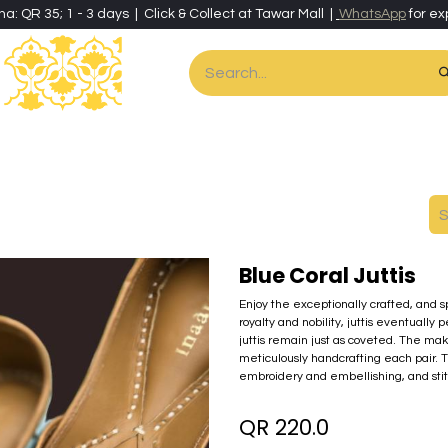
ha: QR 35; 1 - 3 days | Click & Collect at Tawar Mall |
WhatsApp
for ex
es
Home & Living
Art & Artisan Stationery
Local Artisans
Speci
Blue Coral Juttis
Enjoy the exceptionally crafted, and spo
royalty and nobility, juttis eventuall
juttis remain just as coveted. The maki
meticulously handcrafting each pair. 
embroidery and embellishing, and stit
QR
220.0