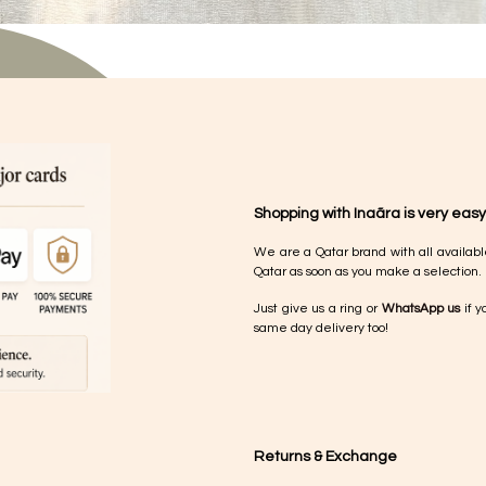
Shopping with Inaãra is very easy
We are a Qatar brand with all availabl
Qatar as soon as you make a selection.
Just give us a ring or
WhatsApp us
if y
same day delivery too!
Returns & Exchange