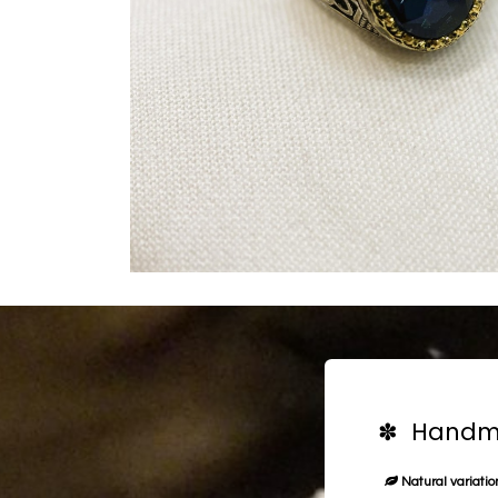
✽ Handma
Natural variation