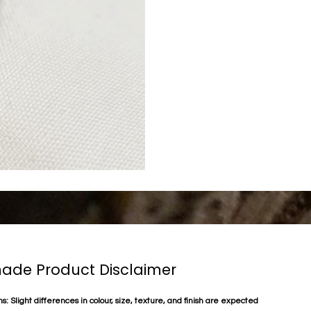
de Product Disclaimer
s: Slight differences in colour, size, texture, and finish are expected