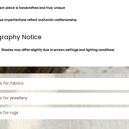
ach piece is handcrafted and truly unique
or imperfections reflect authentic craftsmanship
raphy Notice
 Shades may differ slightly due to screen settings and lighting conditions
s for fabrics
s for jewellery
s for rugs