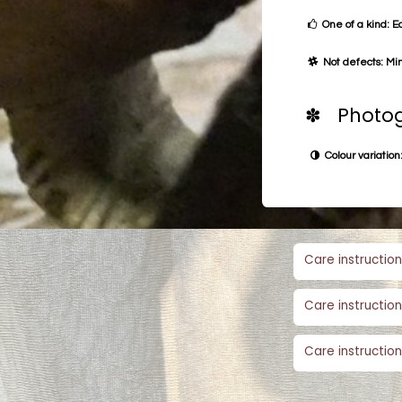
One of a kind: E
Not defects: Min
✽ Photog
Colour variation:
Care instruction
Care instruction
Care instruction