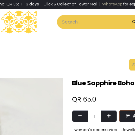
ha: QR 35; 1 - 3 days | Click & Collect at Tawar Mall |
WhatsApp
for ex
es
Home & Living
Art & Artisan Stationery
Local Artisans
Speci
Blue Sapphire Boho 
QR
65.0
A
women's accessories
Jewell