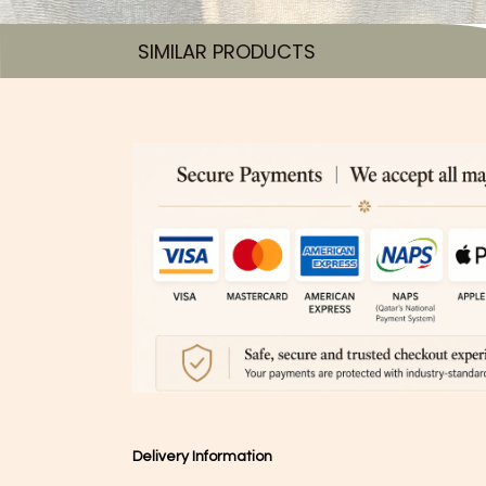
SIMILAR PRODUCTS​
Delivery Information