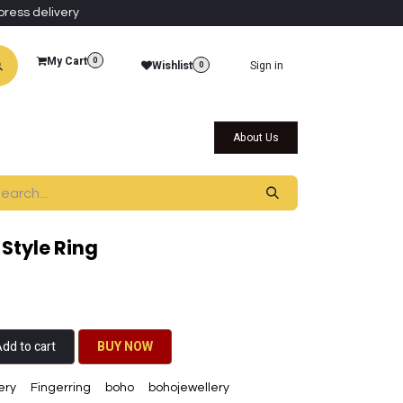
press delivery
My Cart
0
Wishlist
Sign in
0
al Collections
Qatar Themed Collectibles
About Us
Style Ring
dd to cart
BU​​Y NO​​​​​​W​​
ery
Fingerring
boho
bohojewellery