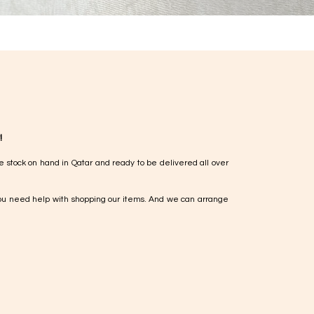
!
e stock on hand in Qatar and ready to be delivered all over
ou need help with shopping our items. And we can arrange