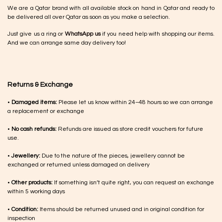
We are a Qatar brand with all available stock on hand in Qatar and ready to
be delivered all over Qatar as soon as you make a selection.
Just give us a ring or
WhatsApp us
if you need help with shopping our items.
And we can arrange same day delivery too!
Returns & Exchange
•
Damaged items:
Please let us know within 24–48 hours so we can arrange
a replacement or exchange
•
No cash refunds:
Refunds are issued as store credit vouchers for future
use.
•
Jewellery:
Due to the nature of the pieces, jewellery cannot be
exchanged or returned unless damaged on delivery
•
Other products:
If something isn’t quite right, you can request an exchange
within 5 working days
•
Condition:
Items should be returned unused and in original condition for
inspection