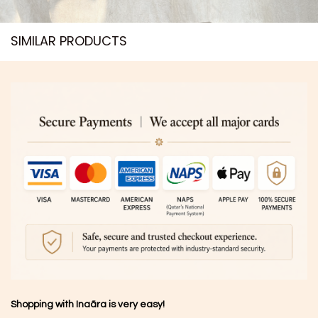
SIMILAR PRODUCTS​
Shopping with Inaãra is very easy!