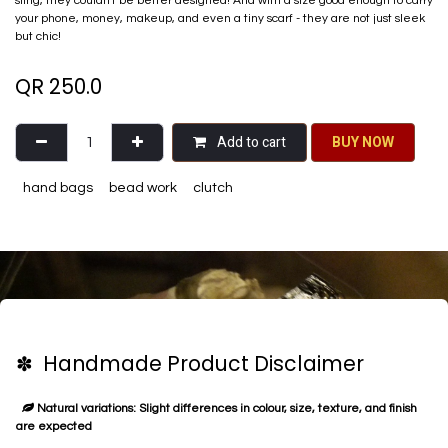
sling, they couldn't be better designed! And with a size good enough​ to carry
your phone, money, makeup, and even a tiny scarf - they are not just sleek
but chic!
QR
250.0
Add to cart
BU​​Y NO​​​​​​W​​
hand bags
bead work
clutch
✽ Handmade Product Disclaimer
Natural variations: Slight differences in colour, size, texture, and finish
are expected