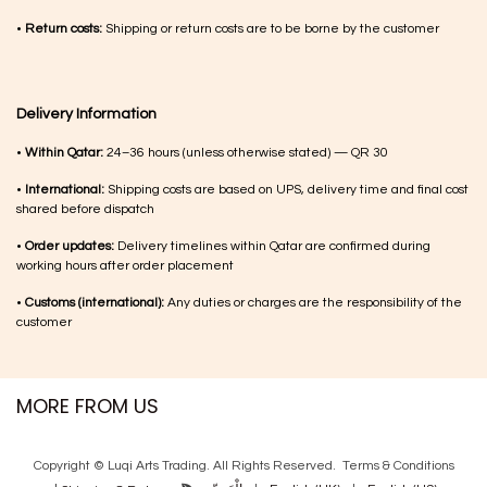
•
Return costs:
Shipping or return costs are to be borne by the customer
Delivery Information
•
Within Qatar:
24–36 hours (unless otherwise stated) — QR 30
•
International:
Shipping costs are based on UPS, delivery time and final cost
shared before dispatch
•
Order updates:
Delivery timelines within Qatar are confirmed during
working hours after order placement
•
Customs (international):
Any duties or charges are the responsibility of the
customer
MORE FROM US
Copyright © Luqi Arts Trading. All Rights Reserved.
Terms & Con​ditions