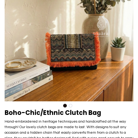
Boho-Chic/Ethnic Clutch Bag
Hand-embroidered in heritage techniques and handcrafted all the way
through! Our lovely clutch bags are made to last. With designs to suit any
occasion and a hidden chain that easily converts them from a clutch to a