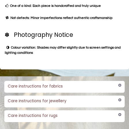
One of a kind: Each piece is handcrafted and truly unique
Not defects: Minor imperfections reflect authentic craftsmanship
✽ Photography Notice
Colour variation: Shades may differ slightly due to screen settings and
lighting conditions
Care instructions for fabrics
Care instructions for jewellery
Care instructions for rugs