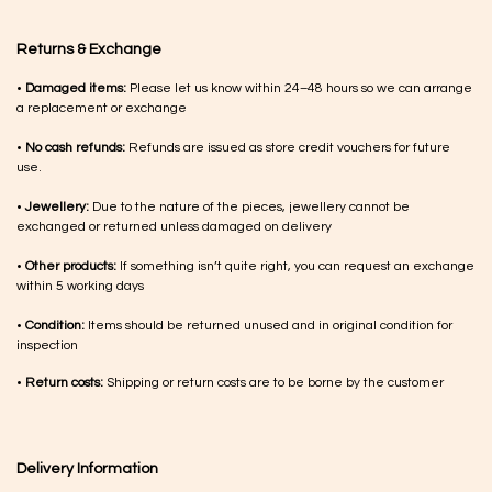
Returns & Exchange
•
Damaged items:
Please let us know within 24–48 hours so we can arrange
a replacement or exchange
•
No cash refunds:
Refunds are issued as store credit vouchers for future
use.
•
Jewellery:
Due to the nature of the pieces, jewellery cannot be
exchanged or returned unless damaged on delivery
•
Other products:
If something isn’t quite right, you can request an exchange
within 5 working days
•
Condition:
Items should be returned unused and in original condition for
inspection
•
Return costs:
Shipping or return costs are to be borne by the customer
Delivery Information