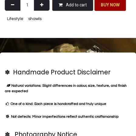
Add to cart
BU​​Y NO​​​​​​W​​
Lifestyle
shawls
✽ Handmade Product Disclaimer
Natural variations: Slight differences in colour, size, texture, and finish
are expected
One of a kind: Each piece is handcrafted and truly unique
Not defects: Minor imperfections reflect authentic craftsmanship
✽ Photography Notice