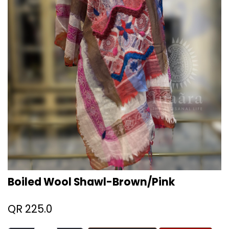
Boiled Wool Shawl-Brown/Pink
QR
225.0