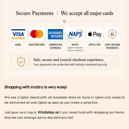
Shopping with Inaãra is very easy!
We are a Qatar brand with all available stock on hand in Qatar and ready to
be delivered all over Qatar as soon as you make a selection.
Just give us a ring or
WhatsApp us
if you need help with shopping our items.
And we can arrange same day delivery too!