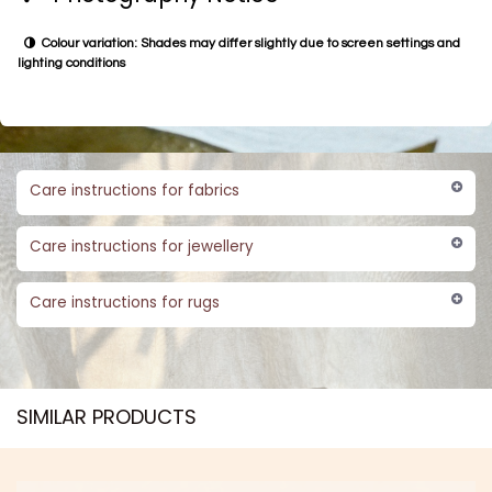
Colour variation: Shades may differ slightly due to screen settings and
lighting conditions
Care instructions for fabrics
Care instructions for jewellery
Care instructions for rugs
SIMILAR PRODUCTS​