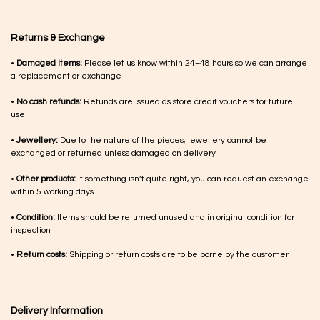
Returns & Exchange
•
Damaged items:
Please let us know within 24–48 hours so we can arrange
a replacement or exchange
•
No cash refunds:
Refunds are issued as store credit vouchers for future
use.
•
Jewellery:
Due to the nature of the pieces, jewellery cannot be
exchanged or returned unless damaged on delivery
•
Other products:
If something isn’t quite right, you can request an exchange
within 5 working days
•
Condition:
Items should be returned unused and in original condition for
inspection
•
Return costs:
Shipping or return costs are to be borne by the customer
Delivery Information