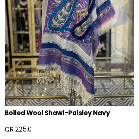
Boiled Wool Shawl-Paisley Navy
QR
225.0