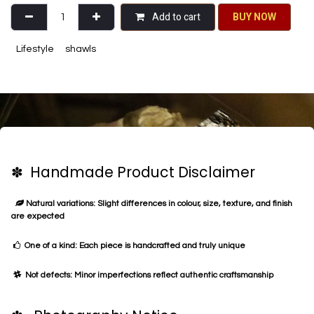
Add to cart
BU​​Y NO​​​​​​W​​
Lifestyle
shawls
✽ Handmade Product Disclaimer
Natural variations: Slight differences in colour, size, texture, and finish
are expected
One of a kind: Each piece is handcrafted and truly unique
Not defects: Minor imperfections reflect authentic craftsmanship