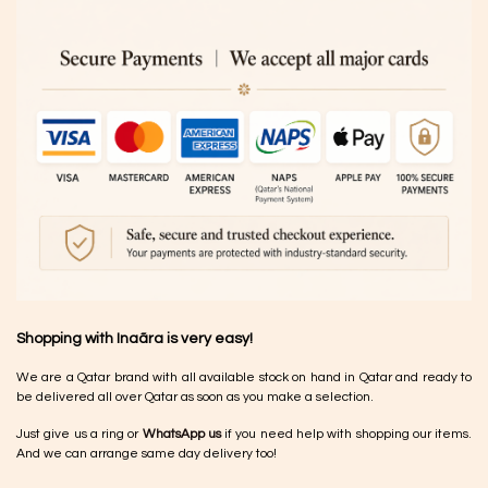
Shopping with Inaãra is very easy!
We are a Qatar brand with all available stock on hand in Qatar and ready to
be delivered all over Qatar as soon as you make a selection.
Just give us a ring or
WhatsApp us
if you need help with shopping our items.
And we can arrange same day delivery too!