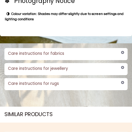
✽ Photography Notice
Colour variation: Shades may differ slightly due to screen settings and
lighting conditions
Care instructions for fabrics
Care instructions for jewellery
Care instructions for rugs
SIMILAR PRODUCTS​