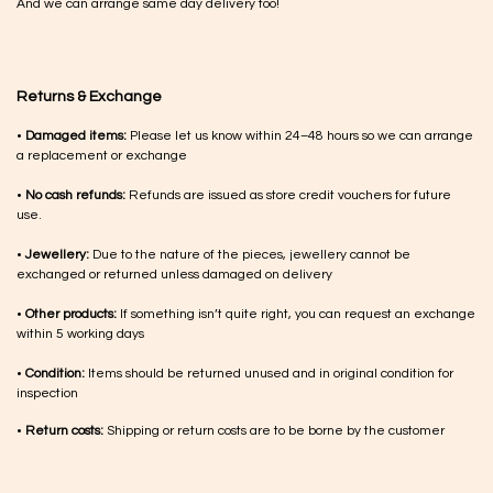
And we can arrange same day delivery too!
Returns & Exchange
•
Damaged items:
Please let us know within 24–48 hours so we can arrange
a replacement or exchange
•
No cash refunds:
Refunds are issued as store credit vouchers for future
use.
•
Jewellery:
Due to the nature of the pieces, jewellery cannot be
exchanged or returned unless damaged on delivery
•
Other products:
If something isn’t quite right, you can request an exchange
within 5 working days
•
Condition:
Items should be returned unused and in original condition for
inspection
•
Return costs:
Shipping or return costs are to be borne by the customer