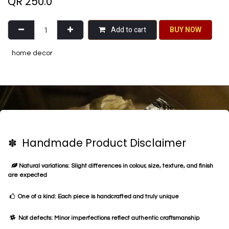
QR
250.0
Add to cart
BU​​Y NO​​​​​​W​​
home decor
✽ Handmade Product Disclaimer
Natural variations: Slight differences in colour, size, texture, and finish
are expected
One of a kind: Each piece is handcrafted and truly unique
Not defects: Minor imperfections reflect authentic craftsmanship