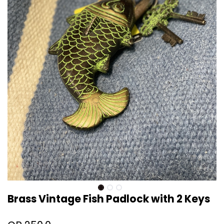
Brass Vintage Fish Padlock with 2 Keys