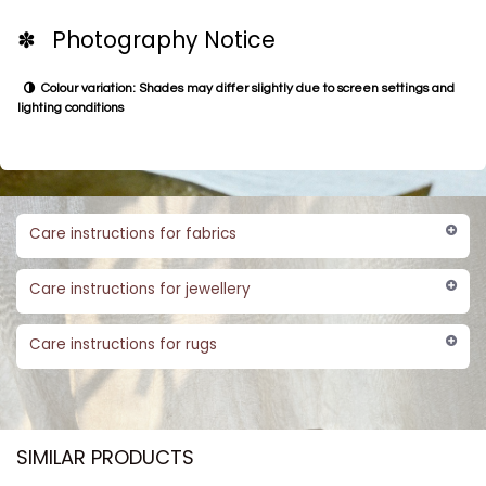
✽ Photography Notice
Colour variation: Shades may differ slightly due to screen settings and
lighting conditions
Care instructions for fabrics
Care instructions for jewellery
Care instructions for rugs
SIMILAR PRODUCTS​