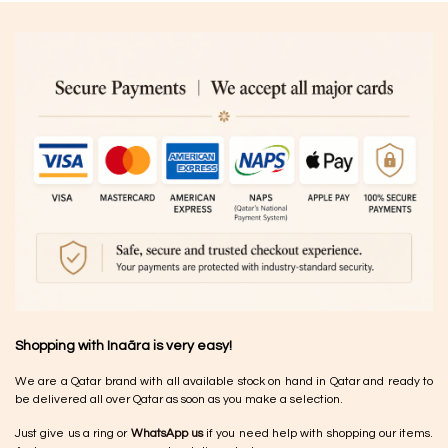
Shopping with Inaãra is very easy!
We are a Qatar brand with all available stock on hand in Qatar and ready to
be delivered all over Qatar as soon as you make a selection.
Just give us a ring or
WhatsApp us
if you need help with shopping our items.