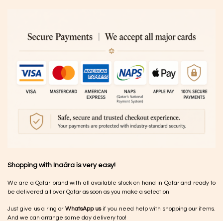
Shopping with Inaãra is very easy!
We are a Qatar brand with all available stock on hand in Qatar and ready to
be delivered all over Qatar as soon as you make a selection.
Just give us a ring or
WhatsApp us
if you need help with shopping our items.
And we can arrange same day delivery too!