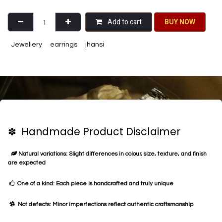
Add to cart
BU​​Y NO​​​​​​W​​
Jewellery
earrings
jhansi
✽ Handmade Product Disclaimer
Natural variations: Slight differences in colour, size, texture, and finish
are expected
One of a kind: Each piece is handcrafted and truly unique
Not defects: Minor imperfections reflect authentic craftsmanship