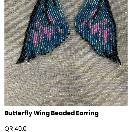
Butterfly Wing Beaded Earring
QR
40.0