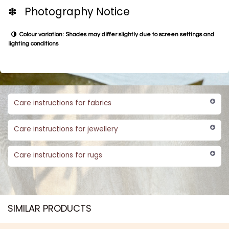
✽ Photography Notice
Colour variation: Shades may differ slightly due to screen settings and
lighting conditions
Care instructions for fabrics
Care instructions for jewellery
Care instructions for rugs
SIMILAR PRODUCTS​