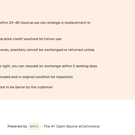
within 24–48 hours so we can arrange a replacement or
s store credit vouchers for future use.
ieces, jewellery cannot be exchanged or returned unless
te right, you can request an exchange within 5 working days
used and in original condition for inspection
 are to be borne by the customer
Powered by
- The #1
Open Source eCommerce