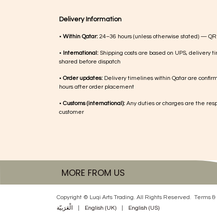
Delivery Information
•
Within Qatar:
24–36 hours (unless otherwise stated) — QR
•
International:
Shipping costs are based on UPS, delivery ti
shared before dispatch
•
Order updates:
Delivery timelines within Qatar are confir
hours after order placement
•
Customs (international):
Any duties or charges are the respo
customer
MORE FROM US
Copyright © Luqi Arts Trading. All Rights Reserved.
Terms & 
الْعَرَبيّة
|
English (UK)
|
English (US)