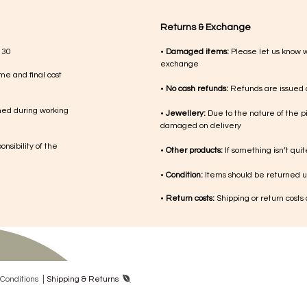
Returns & Exchange
 30
•
Damaged items:
Please let us know 
exchange
me and final cost
•
No cash refunds:
Refunds are issued a
med during working
•
Jewellery:
Due to the nature of the p
damaged on delivery
nsibility of the
•
Other products:
If something isn’t qui
•
Condition:
Items should be returned un
•
Return costs:
Shipping or return costs
|
Con​ditions
Shipping & Returns