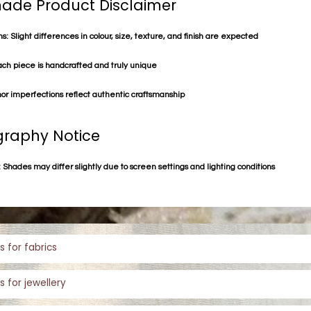
de Product Disclaimer
s: Slight differences in colour, size, texture, and finish are expected
ach piece is handcrafted and truly unique
or imperfections reflect authentic craftsmanship
raphy Notice
 Shades may differ slightly due to screen settings and lighting conditions
s for fabrics
s for jewellery