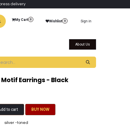
press delivery
My Cart
0
Wishlist
Sign in
0
al Collections
Qatar Themed Collectibles
About Us
Motif Earrings - Black
dd to cart
BU​​Y NO​​​​​​W​​
silver -toned