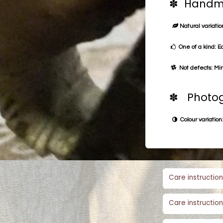
✽ Handma
Natural variation
One of a kind: E
Not defects: Min
✽ Photog
Colour variation:
Care instruction
Care instruction