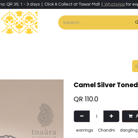
ha: QR 35; 1 - 3 days | Click & Collect at Tawar Mall |
WhatsApp
for ex
es
Home & Living
Art & Artisan Stationery
Local Artisans
Speci
Camel Silver Toned 
QR
110.0
A
earrings
Chandni
dangling