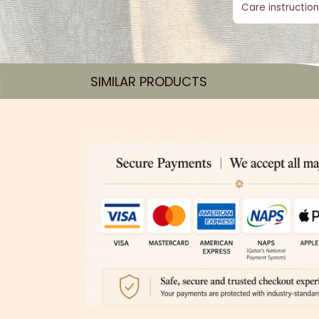
Care instruction
SIMILAR PRODUCTS​