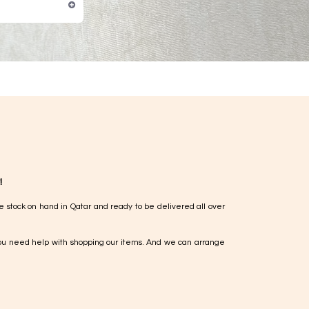
!
e stock on hand in Qatar and ready to be delivered all over
ou need help with shopping our items. And we can arrange