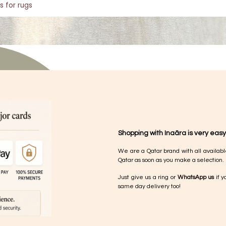
s for rugs
Shopping with Inaãra is very easy
We are a Qatar brand with all availabl
Qatar as soon as you make a selection.
Just give us a ring or
WhatsApp us
if y
same day delivery too!