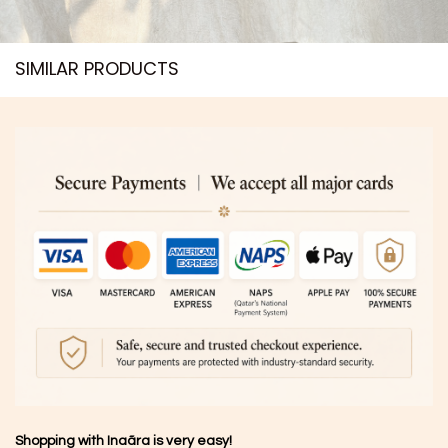
SIMILAR PRODUCTS​
Shopping with Inaãra is very easy!