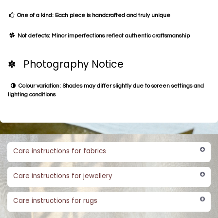
One of a kind: Each piece is handcrafted and truly unique
Not defects: Minor imperfections reflect authentic craftsmanship
✽ Photography Notice
Colour variation: Shades may differ slightly due to screen settings and
lighting conditions
Care instructions for fabrics
Care instructions for jewellery
Care instructions for rugs