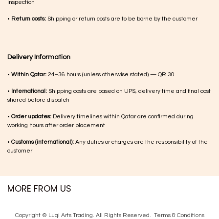
inspection
•
Return costs:
Shipping or return costs are to be borne by the customer
Delivery Information
•
Within Qatar:
24–36 hours (unless otherwise stated) — QR 30
•
International:
Shipping costs are based on UPS, delivery time and final cost
shared before dispatch
•
Order updates:
Delivery timelines within Qatar are confirmed during
working hours after order placement
•
Customs (international):
Any duties or charges are the responsibility of the
customer
MORE FROM US
Copyright © Luqi Arts Trading. All Rights Reserved.
Terms & Con​ditions