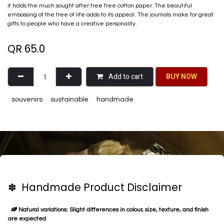
it holds the much sought after tree free cotton paper. The beautiful
embossing of the tree of life adds to its appeal. The journals make for great
gifts to people who have a creative personality.
QR
65.0
Add to cart
BU​​Y NO​​​​​​W​​
souvenirs
sustainable
handmade
✽ Handmade Product Disclaimer
Natural variations: Slight differences in colour, size, texture, and finish
are expected