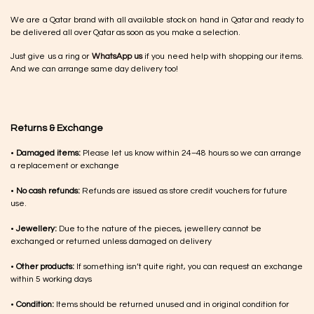
We are a Qatar brand with all available stock on hand in Qatar and ready to
be delivered all over Qatar as soon as you make a selection.
Just give us a ring or
WhatsApp us
if you need help with shopping our items.
And we can arrange same day delivery too!
Returns & Exchange
•
Damaged items:
Please let us know within 24–48 hours so we can arrange
a replacement or exchange
•
No cash refunds:
Refunds are issued as store credit vouchers for future
use.
•
Jewellery:
Due to the nature of the pieces, jewellery cannot be
exchanged or returned unless damaged on delivery
•
Other products:
If something isn’t quite right, you can request an exchange
within 5 working days
•
Condition:
Items should be returned unused and in original condition for