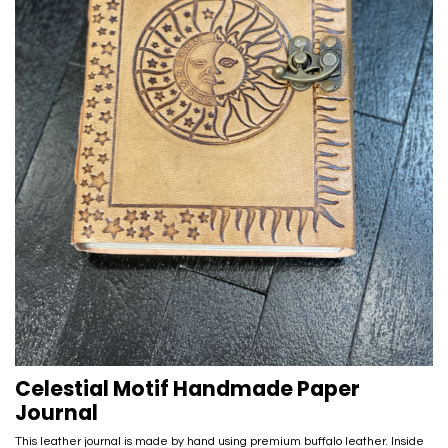
Celestial Motif Handmade Paper
Journal
This leather journal is made by hand using premium buffalo leather. Inside