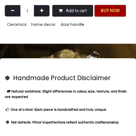
Add to cart
BU​​Y NO​​​​​​W​​
Ceramics
home decor
door handle
✽ Handmade Product Disclaimer
Natural variations: Slight differences in colour, size, texture, and finish
are expected
One of a kind: Each piece is handcrafted and truly unique
Not defects: Minor imperfections reflect authentic craftsmanship