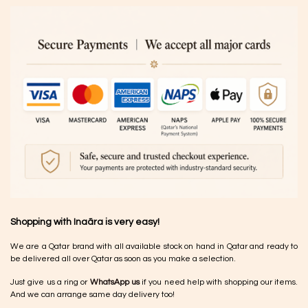
Shopping with Inaãra is very easy!
We are a Qatar brand with all available stock on hand in Qatar and ready to
be delivered all over Qatar as soon as you make a selection.
Just give us a ring or
WhatsApp us
if you need help with shopping our items.
And we can arrange same day delivery too!