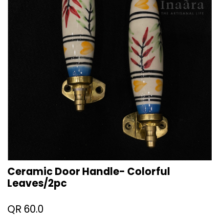
Ceramic Door Handle- Colorful
Leaves/2pc
QR
60.0