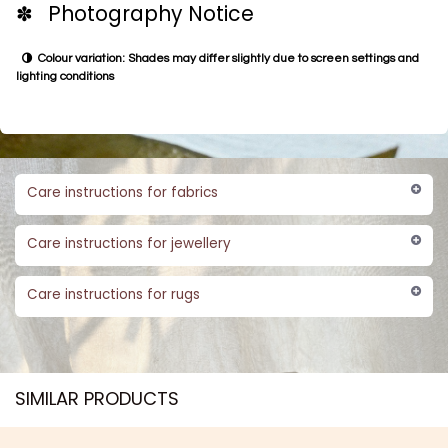
✽ Photography Notice
Colour variation: Shades may differ slightly due to screen settings and
lighting conditions
Care instructions for fabrics
Care instructions for jewellery
Care instructions for rugs
SIMILAR PRODUCTS​