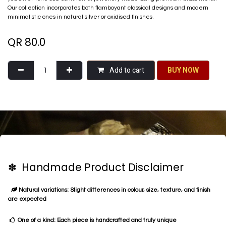
Our collection incorporates both flamboyant classical designs and modern
minimalistic ones in natural silver or oxidised finishes.
QR
80.0
Add to cart
BU​​Y NO​​​​​​W​​
✽ Handmade Product Disclaimer
Natural variations: Slight differences in colour, size, texture, and finish
are expected
One of a kind: Each piece is handcrafted and truly unique