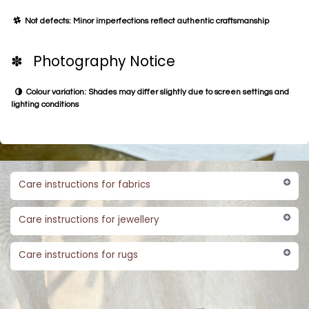
Not defects: Minor imperfections reflect authentic craftsmanship
✽ Photography Notice
Colour variation: Shades may differ slightly due to screen settings and
lighting conditions
Care instructions for fabrics
Care instructions for jewellery
Care instructions for rugs