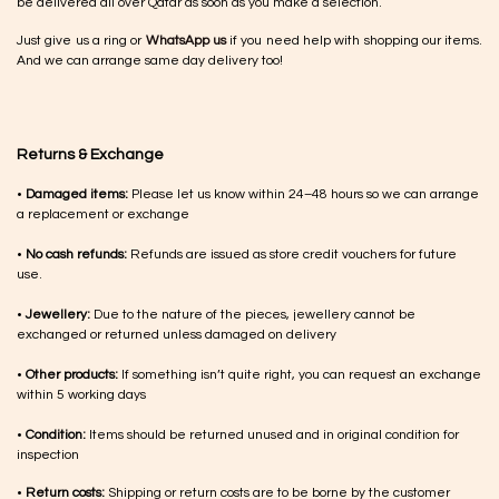
be delivered all over Qatar as soon as you make a selection.
Just give us a ring or
WhatsApp us
if you need help with shopping our items.
And we can arrange same day delivery too!
Returns & Exchange
•
Damaged items:
Please let us know within 24–48 hours so we can arrange
a replacement or exchange
•
No cash refunds:
Refunds are issued as store credit vouchers for future
use.
•
Jewellery:
Due to the nature of the pieces, jewellery cannot be
exchanged or returned unless damaged on delivery
•
Other products:
If something isn’t quite right, you can request an exchange
within 5 working days
•
Condition:
Items should be returned unused and in original condition for
inspection
•
Return costs:
Shipping or return costs are to be borne by the customer