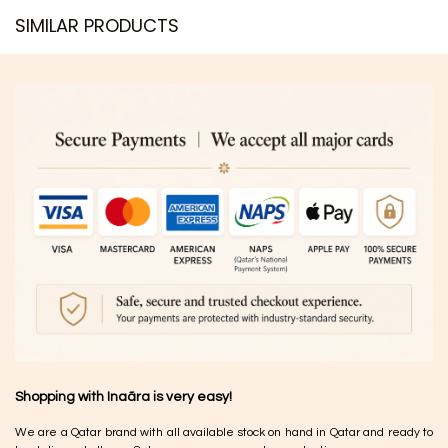
SIMILAR PRODUCTS​
Shopping with Inaãra is very easy!
We are a Qatar brand with all available stock on hand in Qatar and ready to