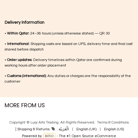
Delivery Information
•
Within Qatar:
24–36 hours (unless otherwise stated) — QR 30
•
International:
Shipping costs are based on UPS, delivery time and final cost
shared before dispatch
•
Order updates:
Delivery timelines within Qatar are confirmed during
working hours after order placement
•
Customs (international):
Any duties or charges are the responsibility of the
customer
MORE FROM US
Copyright © Luqi Arts Trading. All Rights Reserved.
Terms & Con​ditions
|
الْعَرَبيّة
|
English (UK)
|
English (US)
Shipping & Returns
Powered by
- The #1
Open Source eCommerce