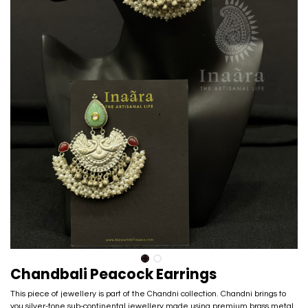
Chandbali Peacock Earrings
This piece of jewellery is part of the Chandni collection. Chandni brings to
you silver-tone sub-continental jewellery made using premium brass metal.