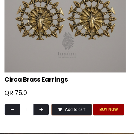
Circa Brass Earrings
QR
75.0
Add to cart
BU​​Y NO​​​​​​W​​