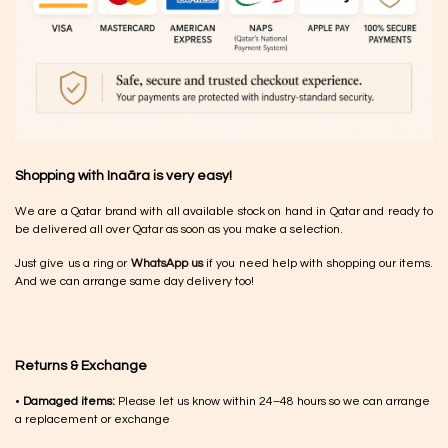
Shopping with Inaãra is very easy!
We are a Qatar brand with all available stock on hand in Qatar and ready to
be delivered all over Qatar as soon as you make a selection.
Just give us a ring or
WhatsApp us
if you need help with shopping our items.
And we can arrange same day delivery too!
Returns & Exchange
•
Damaged items:
Please let us know within 24–48 hours so we can arrange
a replacement or exchange