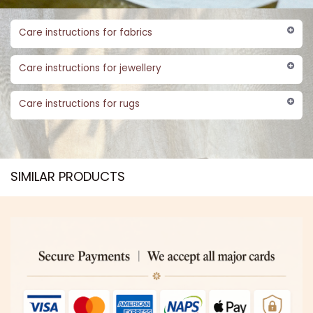
Care instructions for fabrics
Care instructions for jewellery
Care instructions for rugs
SIMILAR PRODUCTS​