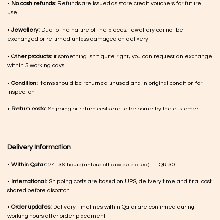
•
No cash refunds:
Refunds are issued as store credit vouchers for future
use.
•
Jewellery:
Due to the nature of the pieces, jewellery cannot be
exchanged or returned unless damaged on delivery
•
Other products:
If something isn’t quite right, you can request an exchange
within 5 working days
•
Condition:
Items should be returned unused and in original condition for
inspection
•
Return costs:
Shipping or return costs are to be borne by the customer
Delivery Information
•
Within Qatar:
24–36 hours (unless otherwise stated) — QR 30
•
International:
Shipping costs are based on UPS, delivery time and final cost
shared before dispatch
•
Order updates:
Delivery timelines within Qatar are confirmed during
working hours after order placement