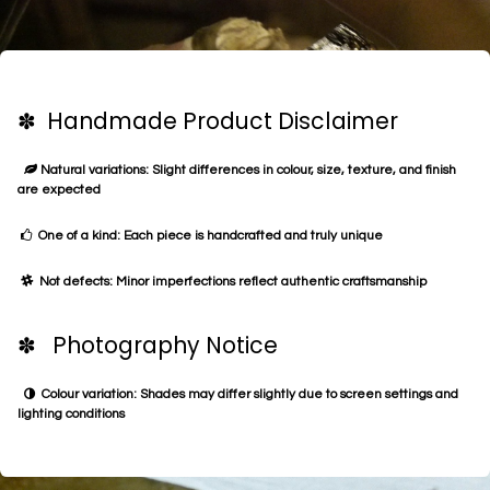
✽ Handmade Product Disclaimer
Natural variations: Slight differences in colour, size, texture, and finish
are expected
One of a kind: Each piece is handcrafted and truly unique
Not defects: Minor imperfections reflect authentic craftsmanship
✽ Photography Notice
Colour variation: Shades may differ slightly due to screen settings and
lighting conditions