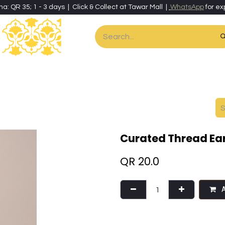
ha: QR 35; 1 - 3 days | Click & Collect at Tawar Mall |
WhatsApp
for ex
es
Home & Living
Art & Artisan Stationery
Local Artisans
Speci
Curated Thread Ear
QR
20.0
A