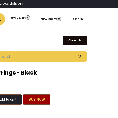
press delivery
My Cart
0
Wishlist
Sign in
0
al Collections
Qatar Themed Collectibles
About Us
rings - Black
dd to cart
BU​​Y NO​​​​​​W​​