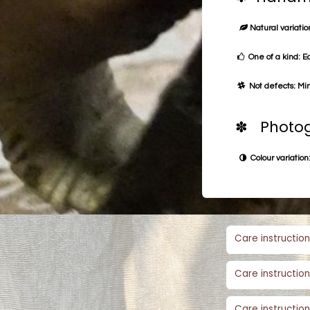
Natural variation
One of a kind: E
Not defects: Min
✽ Photog
Colour variation:
Care instruction
Care instruction
Care instruction