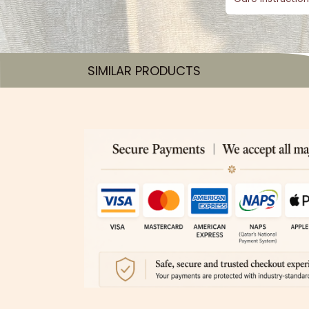
SIMILAR PRODUCTS​