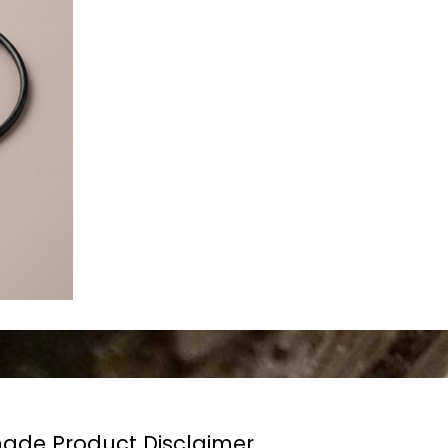
de Product Disclaimer