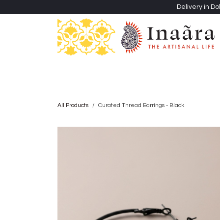
Skip to Content
Delivery in Do
Clothing
Heritage Shawls
Jewellery & Accessori
All Products
Curated Thread Earrings - Black