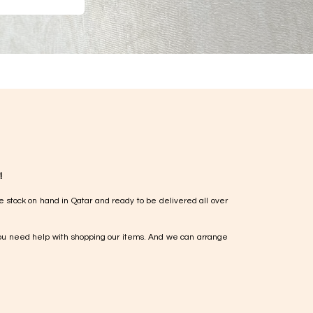
!
e stock on hand in Qatar and ready to be delivered all over
ou need help with shopping our items. And we can arrange