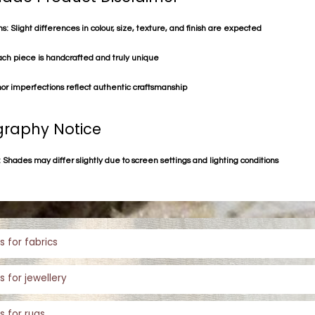
s: Slight differences in colour, size, texture, and finish are expected
ach piece is handcrafted and truly unique
or imperfections reflect authentic craftsmanship
raphy Notice
 Shades may differ slightly due to screen settings and lighting conditions
s for fabrics
s for jewellery
s for rugs