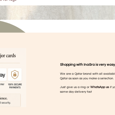
Shopping with Inaãra is very easy
We are a Qatar brand with all availabl
Qatar as soon as you make a selection.
Just give us a ring or
WhatsApp us
if y
same day delivery too!