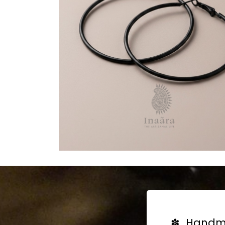
✽ Handma