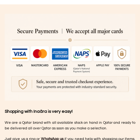
Shopping with Inaãra is very easy!
We are a Qatar brand with all available stock on hand in Qatar and ready to
be delivered all over Qatar as soon as you make a selection.
Just give us a ring or
WhatsApp us
if you need help with shopping our items.