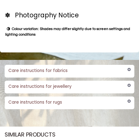
✽ Photography Notice
Colour variation: Shades may differ slightly due to screen settings and
lighting conditions
Care instructions for fabrics
Care instructions for jewellery
Care instructions for rugs
SIMILAR PRODUCTS​