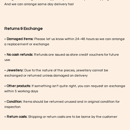
And we can arrange same day delivery too!
Returns & Exchange
•
Damaged items:
Please let us know within 24–48 hours so we can arrange
a replacement or exchange
•
No cash refunds:
Refunds are issued as store credit vouchers for future
use.
•
Jewellery:
Due to the nature of the pieces, jewellery cannot be
exchanged or returned unless damaged on delivery
•
Other products:
If something isn’t quite right, you can request an exchange
within 5 working days
•
Condition:
Items should be returned unused and in original condition for
inspection
•
Return costs:
Shipping or return costs are to be borne by the customer