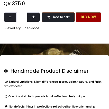
QR
375.0
Add to cart
BU​​Y NO​​​​​​W​​
Jewellery
necklace
✽ Handmade Product Disclaimer
Natural variations: Slight differences in colour, size, texture, and finish
are expected
One of a kind: Each piece is handcrafted and truly unique
Not defects: Minor imperfections reflect authentic craftsmanship