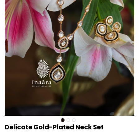
Delicate Gold-Plated Neck Set