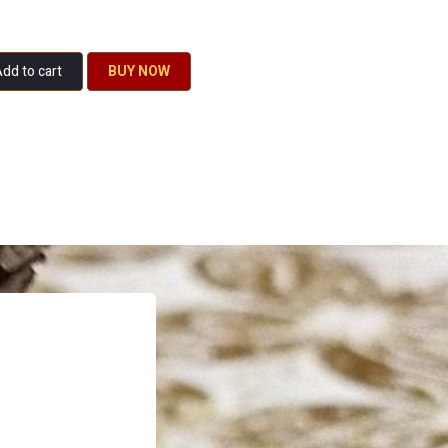
dd to cart
BU​​Y NO​​​​​​W​​