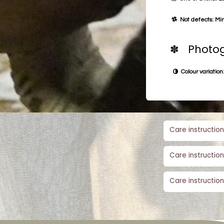
Not defects: Min
✽ Photog
Colour variation:
Care instruction
Care instruction
Care instruction