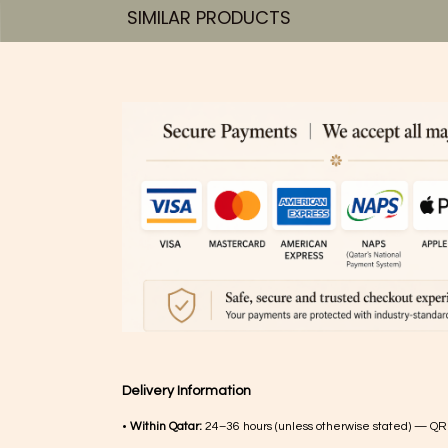
SIMILAR PRODUCTS​
Delivery Information
•
Within Qatar:
24–36 hours (unless otherwise stated) — QR