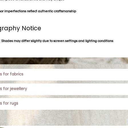
or imperfections reflect authentic craftsmanship
raphy Notice
 Shades may differ slightly due to screen settings and lighting conditions
s for fabrics
s for jewellery
s for rugs