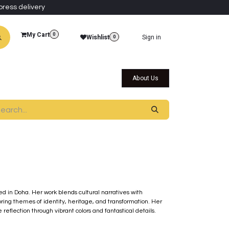
press delivery
My Cart
0
Wishlist
Sign in
0
al Collections
Qatar Themed Collectibles
About Us
sed in Doha. Her work blends cultural narratives with
ring themes of identity, heritage, and transformation. Her
eflection through vibrant colors and fantastical details.