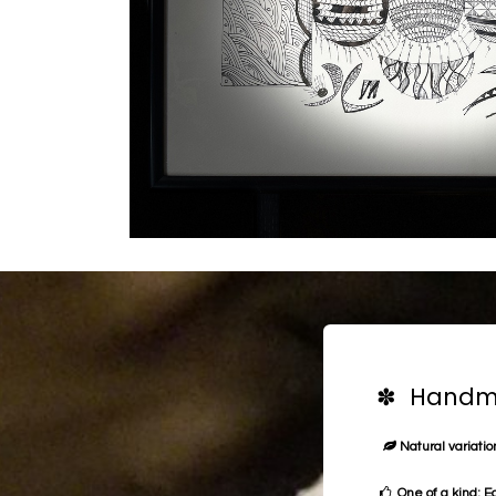
✽ Handma
Natural variation
One of a kind: E