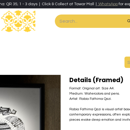
ha: QR 35; 1 - 3 days | Click & Collect at Tawar Mall |
WhatsApp
for ex
es
Home & Living
Art & Artisan Stationery
Local Artisans
Speci
Details (Framed)
Format: Original art. Size A4.
Medium: Watercolors and pens.
Artist: Rabia Fathima Qazi.
Rabia Fathima Qazi is visual artist ba
contemporary expressions, often explo
pieces evoke deep emotion and invite r