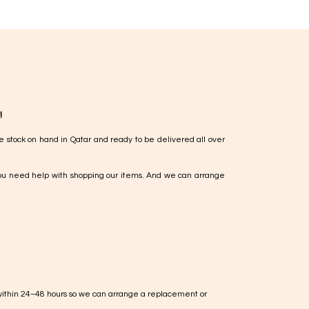
!
e stock on hand in Qatar and ready to be delivered all over
ou need help with shopping our items. And we can arrange
within 24–48 hours so we can arrange a replacement or