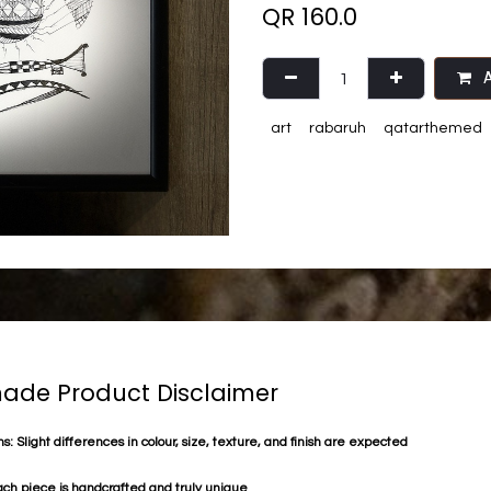
QR
160.0
A
art
rabaruh
qatarthemed
de Product Disclaimer
s: Slight differences in colour, size, texture, and finish are expected
ach piece is handcrafted and truly unique