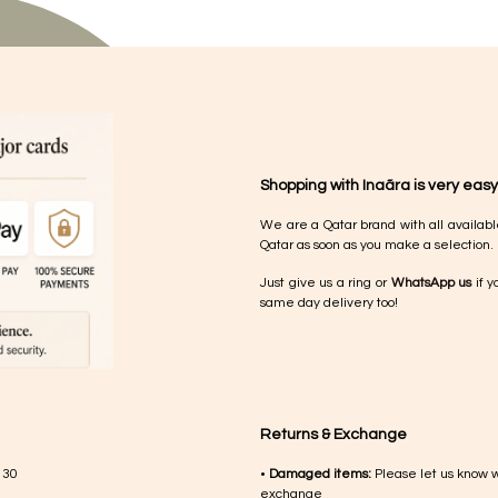
Shopping with Inaãra is very easy
We are a Qatar brand with all availabl
Qatar as soon as you make a selection.
Just give us a ring or
WhatsApp us
if y
same day delivery too!
Returns & Exchange
 30
•
Damaged items:
Please let us know 
exchange