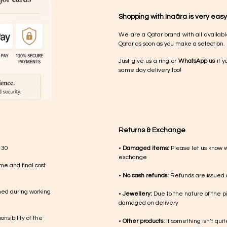
Shopping with Inaãra is very easy
We are a Qatar brand with all availabl
Qatar as soon as you make a selection.
Just give us a ring or
WhatsApp us
if y
same day delivery too!
Returns & Exchange
 30
•
Damaged items:
Please let us know 
exchange
me and final cost
•
No cash refunds:
Refunds are issued a
med during working
•
Jewellery:
Due to the nature of the p
damaged on delivery
nsibility of the
•
Other products:
If something isn’t qui