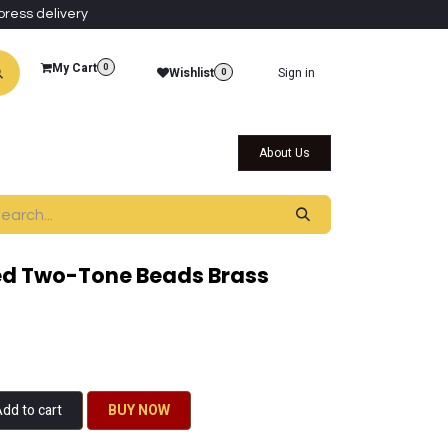
press delivery
My Cart
0
Wishlist
Sign in
0
al Collections
Qatar Themed Collectibles
About Us
d Two-Tone Beads Brass
dd to cart
BU​​Y NO​​​​​​W​​