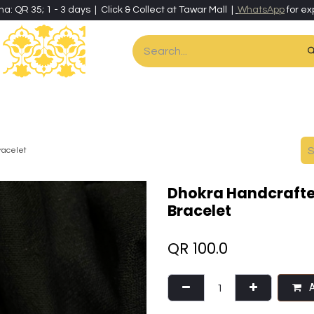
ha: QR 35; 1 - 3 days | Click & Collect at Tawar Mall |
WhatsApp
for ex
es
Home & Living
Art & Artisan Stationery
Local Artisans
Speci
racelet
Dhokra Handcrafte
Bracelet
QR
100.0
A