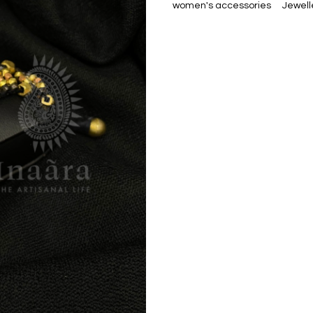
women's accessories
Jewell