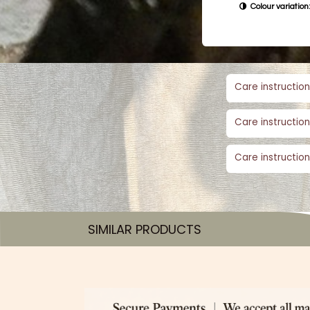
Colour variation:
Care instruction
Care instruction
Care instruction
SIMILAR PRODUCTS​