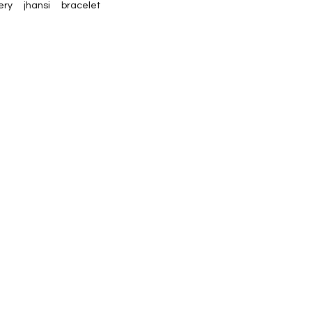
ery
jhansi
bracelet