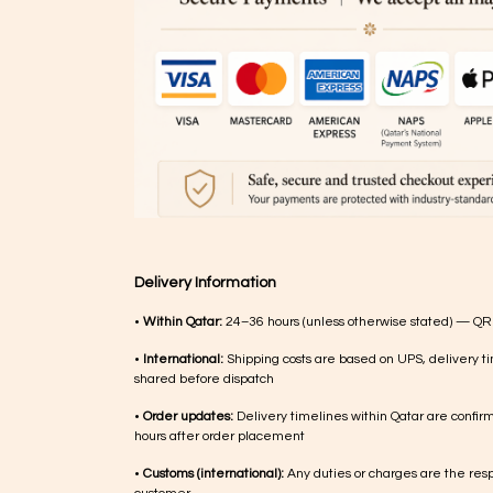
Delivery Information
•
Within Qatar:
24–36 hours (unless otherwise stated) — QR
•
International:
Shipping costs are based on UPS, delivery ti
shared before dispatch
•
Order updates:
Delivery timelines within Qatar are confir
hours after order placement
•
Customs (international):
Any duties or charges are the respo