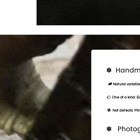
✽ Handma
Natural variation
One of a kind: E
Not defects: Min
✽ Photog