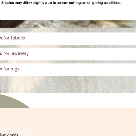
 Shades may differ slightly due to screen settings and lighting conditions
s for fabrics
s for jewellery
s for rugs