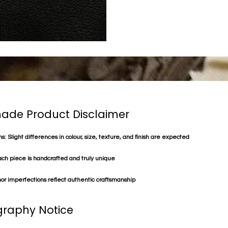
de Product Disclaimer
s: Slight differences in colour, size, texture, and finish are expected
ach piece is handcrafted and truly unique
or imperfections reflect authentic craftsmanship
raphy Notice