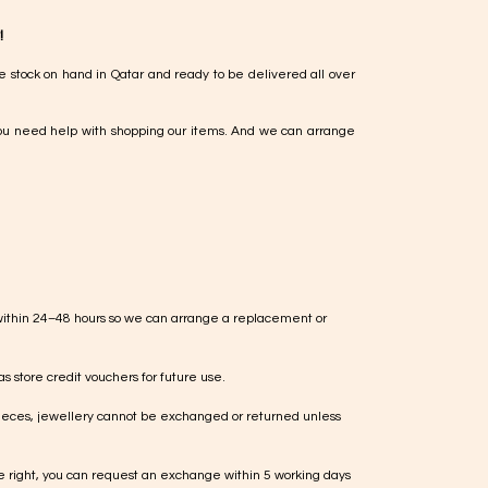
!
e stock on hand in Qatar and ready to be delivered all over
ou need help with shopping our items. And we can arrange
within 24–48 hours so we can arrange a replacement or
s store credit vouchers for future use.
ieces, jewellery cannot be exchanged or returned unless
te right, you can request an exchange within 5 working days