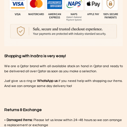
Shopping with Inaãra is very easy!
We are a Qatar brand with all available stock on hand in Qatar and ready to
be delivered all over Qatar as soon as you make a selection.
Just give us a ring or
WhatsApp us
if you need help with shopping our items.
And we can arrange same day delivery too!
Returns & Exchange
•
Damaged items:
Please let us know within 24–48 hours so we can arrange
a replacement or exchange