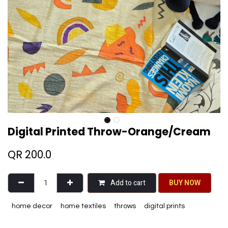
Digital Printed Throw-Orange/Cream
QR
200.0
Add to cart
BU​​Y NO​​​​​​W​​
home decor
home textiles
throws
digital prints