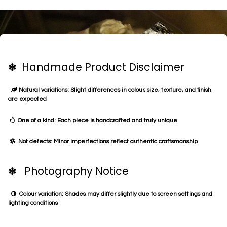
✽ Handmade Product Disclaimer
Natural variations: Slight differences in colour, size, texture, and finish
are expected
One of a kind: Each piece is handcrafted and truly unique
Not defects: Minor imperfections reflect authentic craftsmanship
✽ Photography Notice
Colour variation: Shades may differ slightly due to screen settings and
lighting conditions