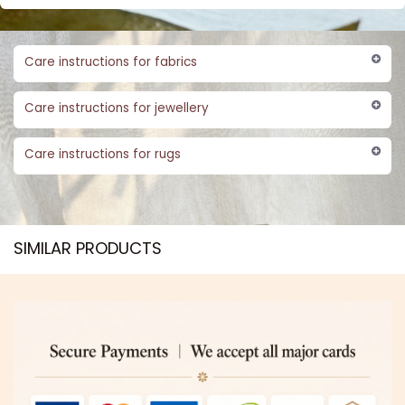
Care instructions for fabrics
Care instructions for jewellery
Care instructions for rugs
SIMILAR PRODUCTS​