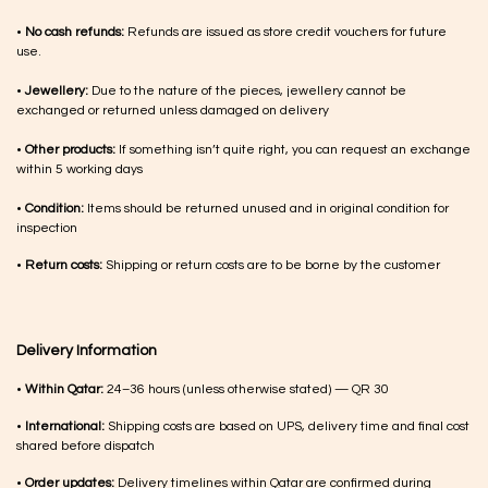
•
No cash refunds:
Refunds are issued as store credit vouchers for future
use.
•
Jewellery:
Due to the nature of the pieces, jewellery cannot be
exchanged or returned unless damaged on delivery
•
Other products:
If something isn’t quite right, you can request an exchange
within 5 working days
•
Condition:
Items should be returned unused and in original condition for
inspection
•
Return costs:
Shipping or return costs are to be borne by the customer
Delivery Information
•
Within Qatar:
24–36 hours (unless otherwise stated) — QR 30
•
International:
Shipping costs are based on UPS, delivery time and final cost
shared before dispatch
•
Order updates:
Delivery timelines within Qatar are confirmed during