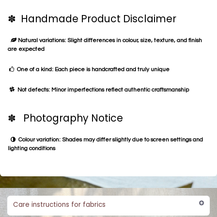
✽ Handmade Product Disclaimer
Natural variations: Slight differences in colour, size, texture, and finish
are expected
One of a kind: Each piece is handcrafted and truly unique
Not defects: Minor imperfections reflect authentic craftsmanship
✽ Photography Notice
Colour variation: Shades may differ slightly due to screen settings and
lighting conditions
Care instructions for fabrics