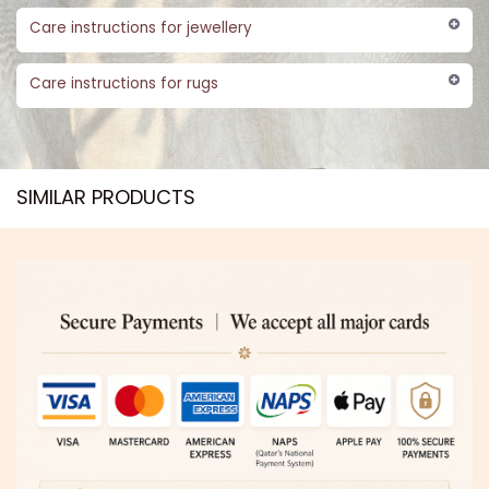
Care instructions for jewellery
Care instructions for rugs
SIMILAR PRODUCTS​