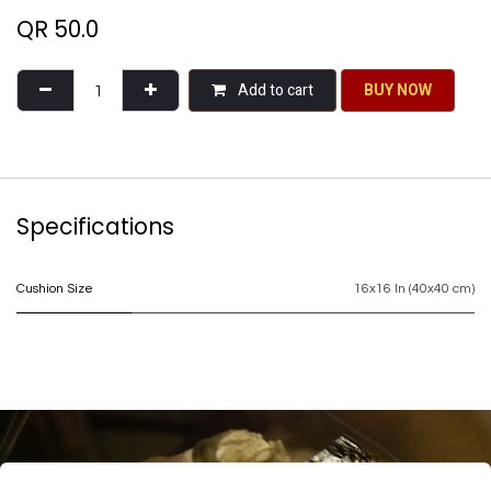
QR
50.0
Add to cart
BU​​Y NO​​​​​​W​​
Specifications
Cushion Size
16x16 In (40x40 cm)