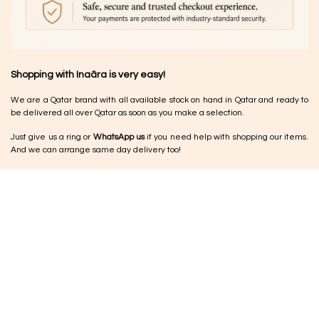
Shopping with Inaãra is very easy!
We are a Qatar brand with all available stock on hand in Qatar and ready to
be delivered all over Qatar as soon as you make a selection.
Just give us a ring or
WhatsApp us
if you need help with shopping our items.
And we can arrange same day delivery too!
Returns & Exchange
•
Damaged items:
Please let us know within 24–48 hours so we can arrange
a replacement or exchange
•
No cash refunds:
Refunds are issued as store credit vouchers for future
use.
•
Jewellery:
Due to the nature of the pieces, jewellery cannot be