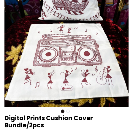
Digital Prints Cushion Cover
Bundle/2pcs