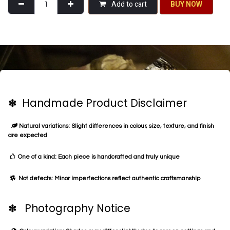
Add to cart
BU​​Y NO​​​​​​W​​
✽ Handmade Product Disclaimer
Natural variations: Slight differences in colour, size, texture, and finish
are expected
One of a kind: Each piece is handcrafted and truly unique
Not defects: Minor imperfections reflect authentic craftsmanship
✽ Photography Notice