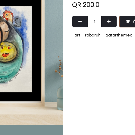
QR
200.0
A
art
rabaruh
qatarthemed