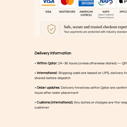
Delivery Information
•
Within Qatar:
24–36 hours (unless otherwise stated) — QR
•
International:
Shipping costs are based on UPS, delivery ti
shared before dispatch
•
Order updates:
Delivery timelines within Qatar are confir
hours after order placement
•
Customs (international):
Any duties or charges are the respo
customer