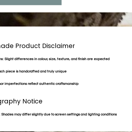
de Product Disclaimer
s: Slight differences in colour, size, texture, and finish are expected
ach piece is handcrafted and truly unique
or imperfections reflect authentic craftsmanship
raphy Notice
 Shades may differ slightly due to screen settings and lighting conditions