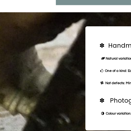
✽ Handma
Natural variation
One of a kind: E
Not defects: Min
✽ Photog
Colour variation: