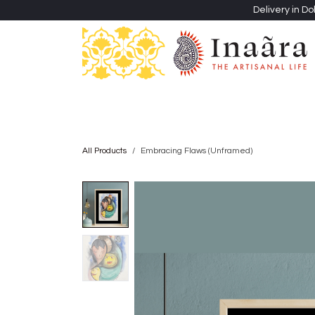
Skip to Content
Delivery in Do
Clothing
Heritage Shawls
Jewellery & Accessori
All Products
Embracing Flaws (Unframed)