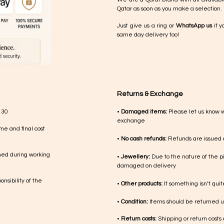
Qatar as soon as you make a selection.
Just give us a ring or
WhatsApp us
if y
same day delivery too!
Returns & Exchange
 30
•
Damaged items:
Please let us know 
exchange
me and final cost
•
No cash refunds:
Refunds are issued a
med during working
•
Jewellery:
Due to the nature of the p
damaged on delivery
nsibility of the
•
Other products:
If something isn’t qui
•
Condition:
Items should be returned un
•
Return costs:
Shipping or return costs