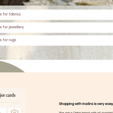
s for fabrics
s for jewellery
s for rugs
Shopping with Inaãra is very easy
We are a Qatar brand with all availabl