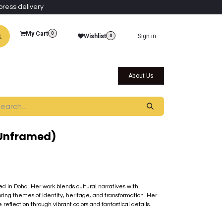
press delivery
My Cart
0
Wishlist
Sign in
0
al Collections
Qatar Themed Collectibles
About Us
(Unframed)
sed in Doha. Her work blends cultural narratives with
ring themes of identity, heritage, and transformation. Her
eflection through vibrant colors and fantastical details.