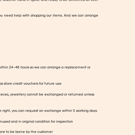
ou need help with shopping our items. And we can arrange
within 24–48 hours so we can arrange a replacement or
s store credit vouchers for future use.
ieces, jewellery cannot be exchanged or returned unless
te right, you can request an exchange within 5 working days
used and in original condition for inspection
 are to be borne by the customer