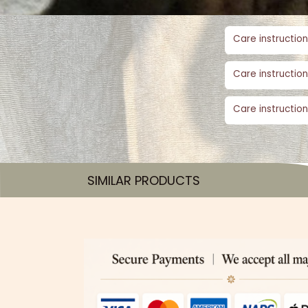
Care instruction
Care instruction
Care instruction
SIMILAR PRODUCTS​