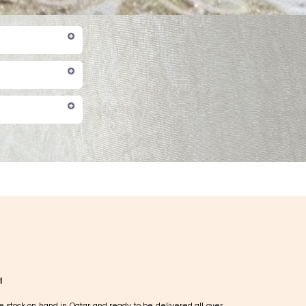
!
e stock on hand in Qatar and ready to be delivered all over