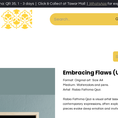
ha: QR 35; 1 - 3 days | Click & Collect at Tawar Mall |
WhatsApp
for ex
es
Home & Living
Art & Artisan Stationery
Local Artisans
Speci
Embracing Flaws 
Format: Original art. Size A4
Medium: Watercolors and pens.
Artist: Rabia Fathima Qazi.
Rabia Fathima Qazi is visual artist ba
contemporary expressions, often explo
pieces evoke deep emotion and invite r