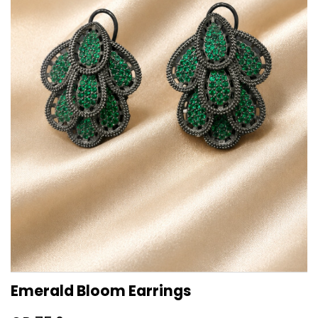
Emerald Bloom Earrings