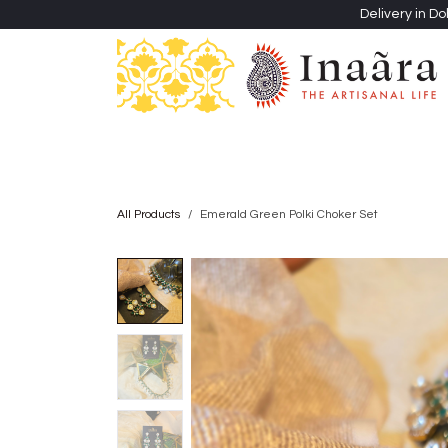
Skip to Content
Delivery in Do
Clothing
Heritage Shawls
Jewellery & Accessori
All Products
Emerald Green Polki Choker Set