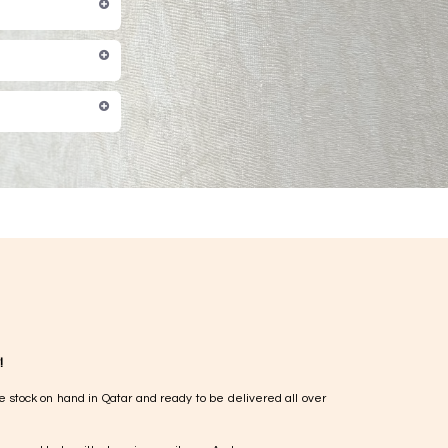
!
e stock on hand in Qatar and ready to be delivered all over