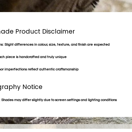
de Product Disclaimer
s: Slight differences in colour, size, texture, and finish are expected
ach piece is handcrafted and truly unique
or imperfections reflect authentic craftsmanship
raphy Notice
 Shades may differ slightly due to screen settings and lighting conditions