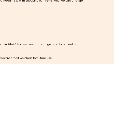
ou need help with shopping our items. And we can arrange
within 24–48 hours so we can arrange a replacement or
s store credit vouchers for future use.
ieces, jewellery cannot be exchanged or returned unless
te right, you can request an exchange within 5 working days
used and in original condition for inspection
 are to be borne by the customer