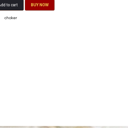
dd to cart
BU​​Y NO​​​​​​W​​
choker