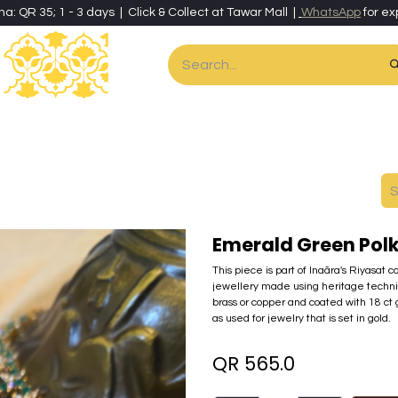
ha: QR 35; 1 - 3 days | Click & Collect at Tawar Mall |
WhatsApp
for ex
es
Home & Living
Art & Artisan Stationery
Local Artisans
Speci
Emerald Green Polk
This piece is part of Inaãra's Riyasat c
jewellery made using heritage techni
brass or copper and coated with 18 ct
as used for jewelry that is set in gold.
QR
565.0