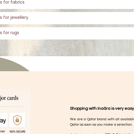
s for fabrics
s for jewellery
s for rugs
Shopping with Inaãra is very easy
We are a Qatar brand with all availabl
Qatar as soon as you make a selection.