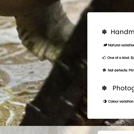
✽ Handma
Natural variation
One of a kind: E
Not defects: Min
✽ Photog
Colour variation: