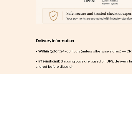
Delivery Information
•
Within Qatar:
24–36 hours (unless otherwise stated) — QR
•
International:
Shipping costs are based on UPS, delivery ti
shared before dispatch
•
Order updates:
Delivery timelines within Qatar are confir
hours after order placement
•
Customs (international):
Any duties or charges are the respo
customer