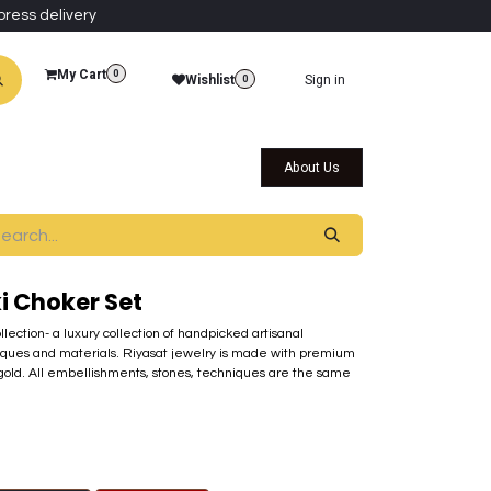
press delivery
My Cart
0
Wishlist
Sign in
0
al Collections
Qatar Themed Collectibles
About Us
i Choker Set
ollection- a luxury collection of handpicked artisanal
ques and materials. Riyasat jewelry is made with premium
 gold. All embellishments, stones, techniques are the same