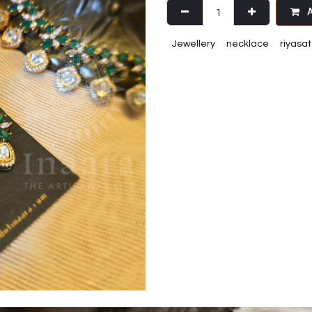
A
Jewellery
necklace
riyasat