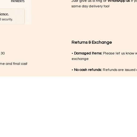
Just give us a ring or
WhatsApp us
if y
same day delivery too!
Returns & Exchange
 30
•
Damaged items:
Please let us know 
exchange
me and final cost
•
No cash refunds:
Refunds are issued a
med during working
•
Jewellery:
Due to the nature of the p
damaged on delivery
nsibility of the
•
Other products:
If something isn’t qui
•
Condition:
Items should be returned un
•
Return costs:
Shipping or return costs