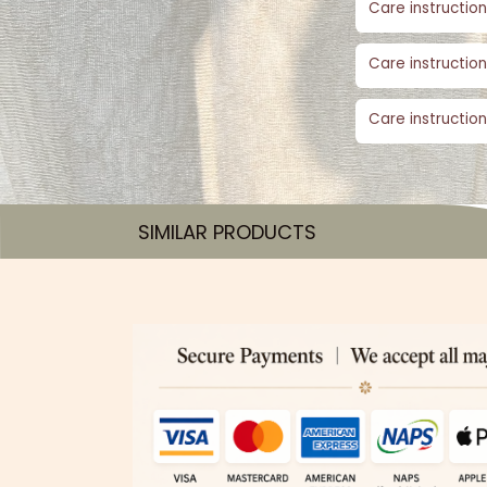
Care instruction
Care instruction
Care instruction
SIMILAR PRODUCTS​