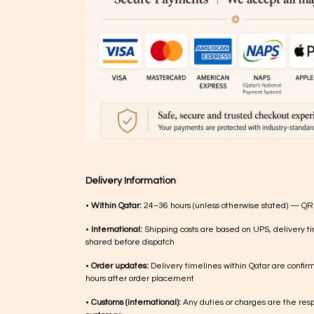
Delivery Information
•
Within Qatar:
24–36 hours (unless otherwise stated) — QR
•
International:
Shipping costs are based on UPS, delivery ti
shared before dispatch
•
Order updates:
Delivery timelines within Qatar are confir
hours after order placement
•
Customs (international):
Any duties or charges are the respo