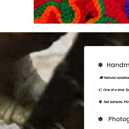
✽ Handma
Natural variation
One of a kind: E
Not defects: Min
✽ Photog