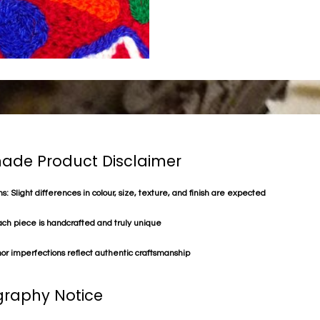
de Product Disclaimer
s: Slight differences in colour, size, texture, and finish are expected
ach piece is handcrafted and truly unique
or imperfections reflect authentic craftsmanship
raphy Notice