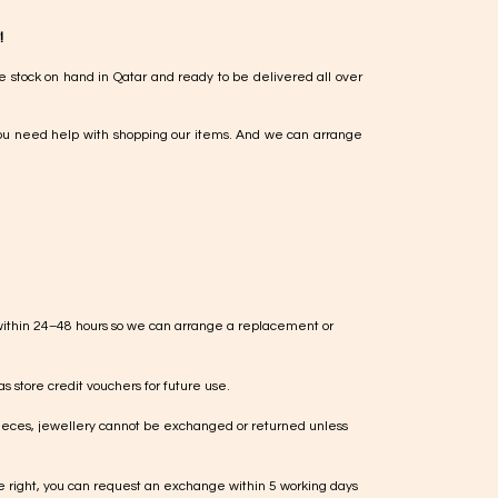
!
e stock on hand in Qatar and ready to be delivered all over
ou need help with shopping our items. And we can arrange
within 24–48 hours so we can arrange a replacement or
s store credit vouchers for future use.
ieces, jewellery cannot be exchanged or returned unless
te right, you can request an exchange within 5 working days