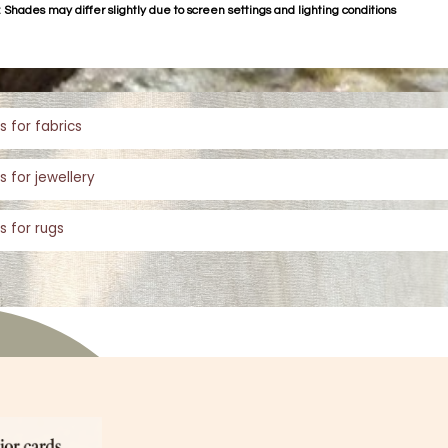
 Shades may differ slightly due to screen settings and lighting conditions
s for fabrics
s for jewellery
s for rugs