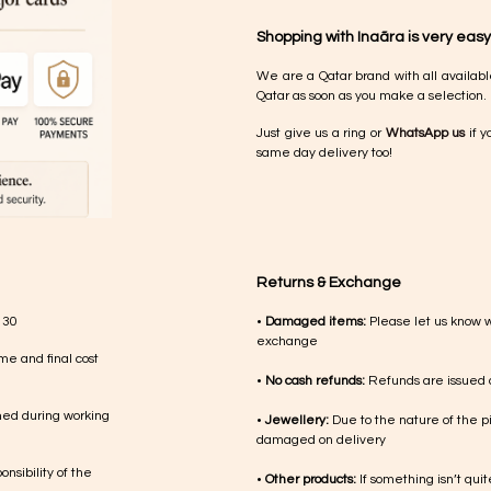
Shopping with Inaãra is very easy
We are a Qatar brand with all availabl
Qatar as soon as you make a selection.
Just give us a ring or
WhatsApp us
if y
same day delivery too!
Returns & Exchange
 30
•
Damaged items:
Please let us know 
exchange
me and final cost
•
No cash refunds:
Refunds are issued a
med during working
•
Jewellery:
Due to the nature of the p
damaged on delivery
nsibility of the
•
Other products:
If something isn’t qui