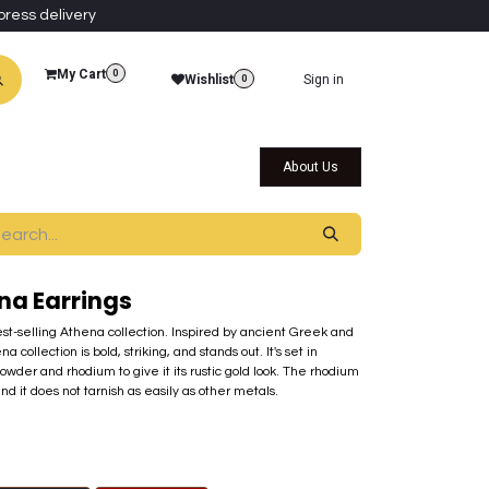
press delivery
My Cart
0
Wishlist
Sign in
0
al Collections
Qatar Themed Collectibles
About Us
na Earrings
best-selling Athena collection. Inspired by ancient Greek and
ollection is bold, striking, and stands out. It's set in
der and rhodium to give it its rustic gold look. The rhodium
nd it does not tarnish as easily as other metals.