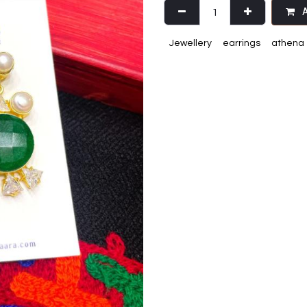
A
Jewellery
earrings
athena