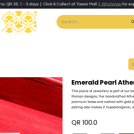
ha: QR 35; 1 - 3 days | Click & Collect at Tawar Mall |
WhatsApp
for ex
es
Home & Living
Art & Artisan Stationery
Local Artisans
Speci
Emerald Pearl Athe
This piece of jewellery is part of our 
Roman designs, the handcrafted Athena c
premium brass and coated with gold pow
plating also makes it hypoallergenic, a
QR
100.0