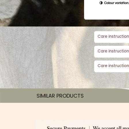
Colour variation:
Care instruction
Care instruction
Care instruction
SIMILAR PRODUCTS​