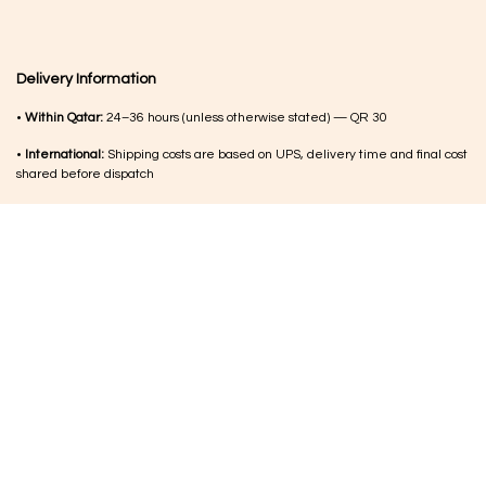
Delivery Information
•
Within Qatar:
24–36 hours (unless otherwise stated) — QR 30
•
International:
Shipping costs are based on UPS, delivery time and final cost
shared before dispatch
•
Order updates:
Delivery timelines within Qatar are confirmed during
working hours after order placement
•
Customs (international):
Any duties or charges are the responsibility of the
customer
MORE FROM US
Copyright © Luqi Arts Trading. All Rights Reserved.
Terms & Con​ditions
|
الْعَرَبيّة
|
English (UK)
|
English (US)
Shipping & Returns
Powered by
- The #1
Open Source eCommerce