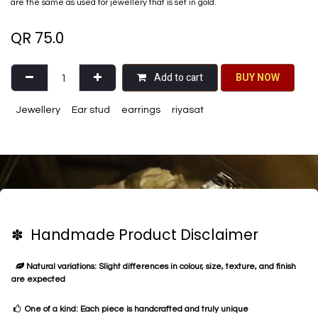
are the same as used for jewellery that is set in gold.
QR
75.0
Add to cart
BU​​Y NO​​​​​​W​​
Jewellery
Ear stud
earrings
riyasat
✽ Handmade Product Disclaimer
Natural variations: Slight differences in colour, size, texture, and finish
are expected
One of a kind: Each piece is handcrafted and truly unique