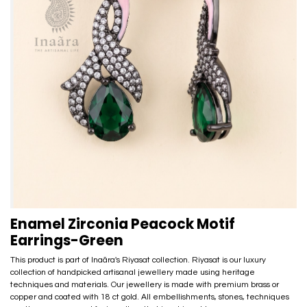
Enamel Zirconia Peacock Motif
Earrings-Green
This product is part of Inaãra's Riyasat collection. Riyasat is our luxury
collection of handpicked artisanal jewellery made using heritage
techniques and materials. Our jewellery is made with premium brass or
copper and coated with 18 ct gold. All embellishments, stones, techniques