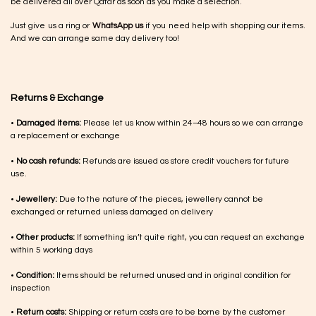
be delivered all over Qatar as soon as you make a selection.
Just give us a ring or
WhatsApp us
if you need help with shopping our items.
And we can arrange same day delivery too!
Returns & Exchange
•
Damaged items:
Please let us know within 24–48 hours so we can arrange
a replacement or exchange
•
No cash refunds:
Refunds are issued as store credit vouchers for future
use.
•
Jewellery:
Due to the nature of the pieces, jewellery cannot be
exchanged or returned unless damaged on delivery
•
Other products:
If something isn’t quite right, you can request an exchange
within 5 working days
•
Condition:
Items should be returned unused and in original condition for
inspection
•
Return costs:
Shipping or return costs are to be borne by the customer