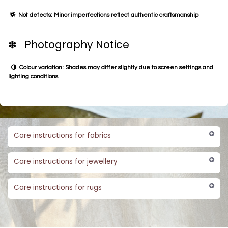
Not defects: Minor imperfections reflect authentic craftsmanship
✽ Photography Notice
Colour variation: Shades may differ slightly due to screen settings and
lighting conditions
Care instructions for fabrics
Care instructions for jewellery
Care instructions for rugs