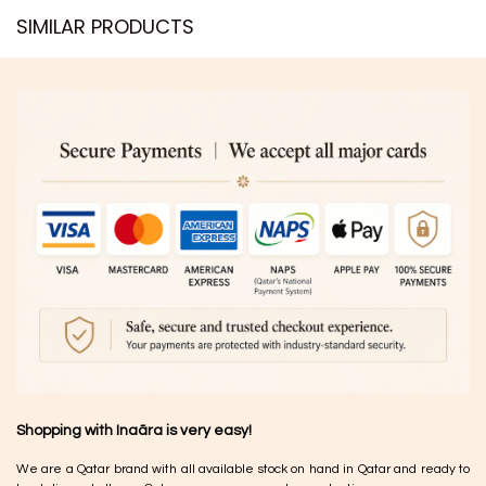
SIMILAR PRODUCTS​
Shopping with Inaãra is very easy!
We are a Qatar brand with all available stock on hand in Qatar and ready to