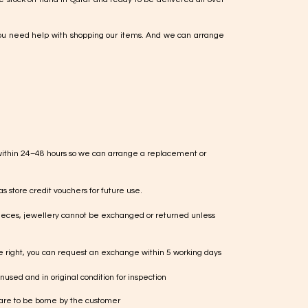
ou need help with shopping our items. And we can arrange
within 24–48 hours so we can arrange a replacement or
s store credit vouchers for future use.
ieces, jewellery cannot be exchanged or returned unless
te right, you can request an exchange within 5 working days
used and in original condition for inspection
 are to be borne by the customer