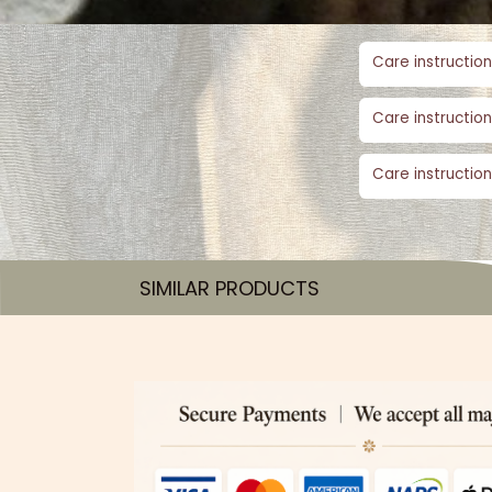
Care instruction
Care instruction
Care instruction
SIMILAR PRODUCTS​