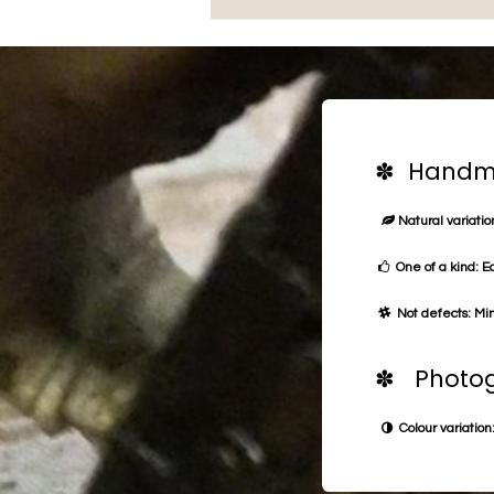
✽ Handma
Natural variation
One of a kind: E
Not defects: Min
✽ Photog
Colour variation: