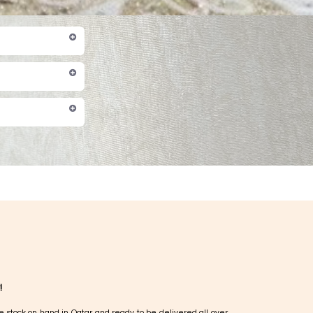
!
e stock on hand in Qatar and ready to be delivered all over