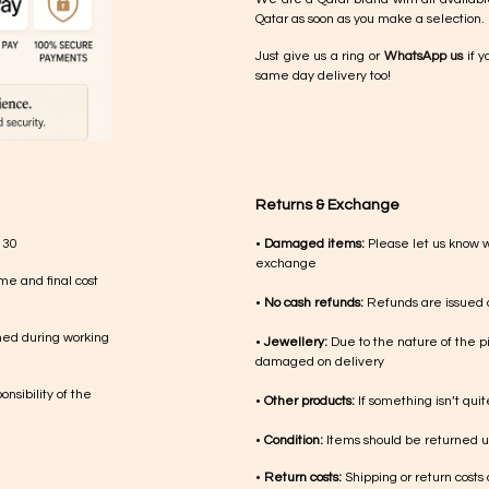
Qatar as soon as you make a selection.
Just give us a ring or
WhatsApp us
if y
same day delivery too!
Returns & Exchange
 30
•
Damaged items:
Please let us know 
exchange
me and final cost
•
No cash refunds:
Refunds are issued a
med during working
•
Jewellery:
Due to the nature of the p
damaged on delivery
nsibility of the
•
Other products:
If something isn’t qui
•
Condition:
Items should be returned un
•
Return costs:
Shipping or return costs