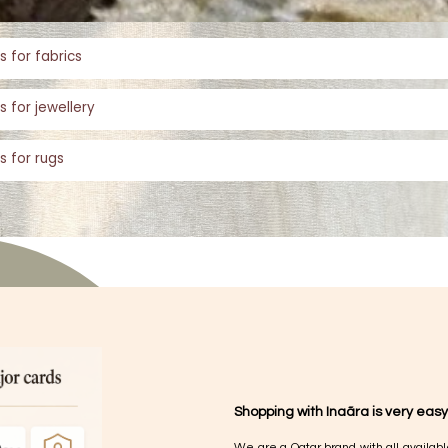
s for fabrics
s for jewellery
s for rugs
Shopping with Inaãra is very easy
We are a Qatar brand with all availabl