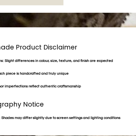
de Product Disclaimer
s: Slight differences in colour, size, texture, and finish are expected
ach piece is handcrafted and truly unique
or imperfections reflect authentic craftsmanship
raphy Notice
 Shades may differ slightly due to screen settings and lighting conditions