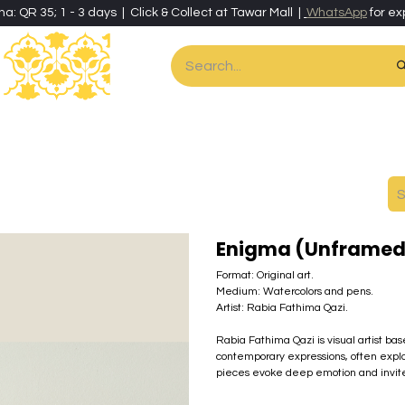
ha: QR 35; 1 - 3 days | Click & Collect at Tawar Mall |
WhatsApp
for ex
es
Home & Living
Art & Artisan Stationery
Local Artisans
Speci
Enigma (Unframed
Format: Original art.
Medium: Watercolors and pens.
Artist: Rabia Fathima Qazi.
Rabia Fathima Qazi is visual artist ba
contemporary expressions, often explo
pieces evoke deep emotion and invite r