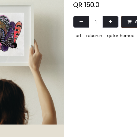
QR
150.0
A
art
rabaruh
qatarthemed