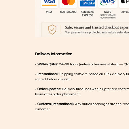
Delivery Information
•
Within Qatar:
24–36 hours (unless otherwise stated) — QR
•
International:
Shipping costs are based on UPS, delivery ti
shared before dispatch
•
Order updates:
Delivery timelines within Qatar are confir
hours after order placement
•
Customs (international):
Any duties or charges are the respo
customer