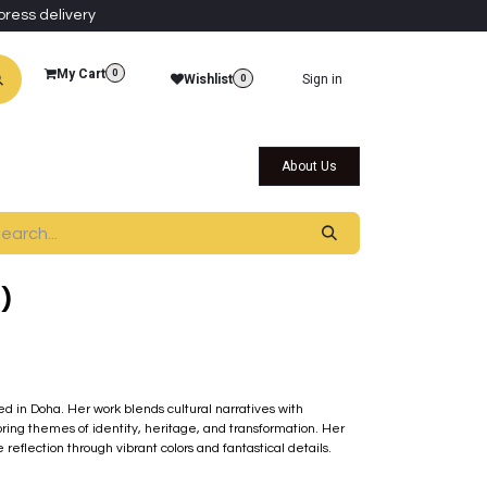
press delivery
My Cart
0
Wishlist
Sign in
0
al Collections
Qatar Themed Collectibles
About Us
)
sed in Doha. Her work blends cultural narratives with
ring themes of identity, heritage, and transformation. Her
eflection through vibrant colors and fantastical details.