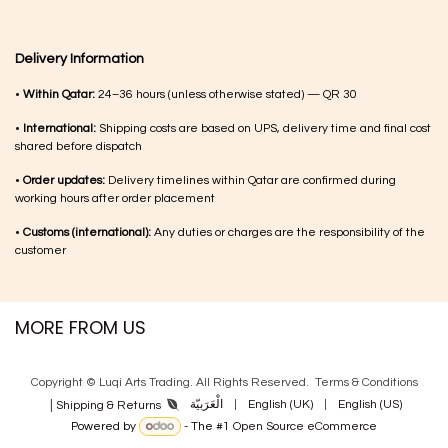
Delivery Information
•
Within Qatar:
24–36 hours (unless otherwise stated) — QR 30
•
International:
Shipping costs are based on UPS, delivery time and final cost
shared before dispatch
•
Order updates:
Delivery timelines within Qatar are confirmed during
working hours after order placement
•
Customs (international):
Any duties or charges are the responsibility of the
customer
MORE FROM US
Copyright © Luqi Arts Trading. All Rights Reserved.
Terms & Con​ditions
|
الْعَرَبيّة
|
English (UK)
|
English (US)
Shipping & Returns
Powered by
- The #1
Open Source eCommerce