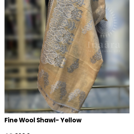
Fine Wool Shawl- Yellow