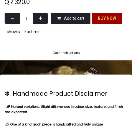
QR
320.0
Add to cart
BU​​Y NO​​​​​​W​​
shawls
kashmir
Care Instructions
✽ Handmade Product Disclaimer
Natural variations: Slight differences in colour, size, texture, and finish
are expected
One of a kind: Each piece is handcrafted and truly unique