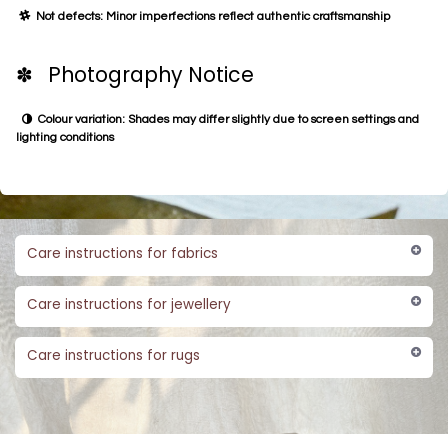
Not defects: Minor imperfections reflect authentic craftsmanship
✽ Photography Notice
Colour variation: Shades may differ slightly due to screen settings and
lighting conditions
Care instructions for fabrics
Care instructions for jewellery
Care instructions for rugs