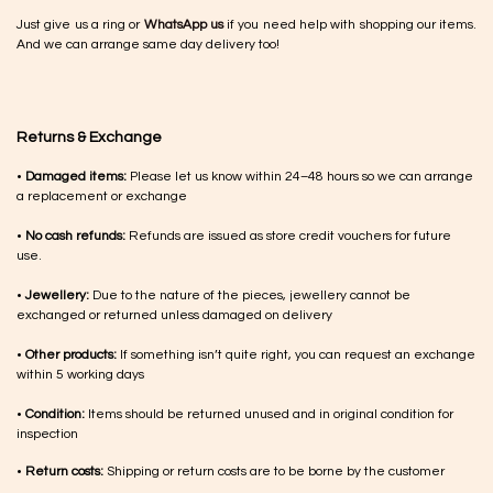
Just give us a ring or
WhatsApp us
if you need help with shopping our items.
And we can arrange same day delivery too!
Returns & Exchange
•
Damaged items:
Please let us know within 24–48 hours so we can arrange
a replacement or exchange
•
No cash refunds:
Refunds are issued as store credit vouchers for future
use.
•
Jewellery:
Due to the nature of the pieces, jewellery cannot be
exchanged or returned unless damaged on delivery
•
Other products:
If something isn’t quite right, you can request an exchange
within 5 working days
•
Condition:
Items should be returned unused and in original condition for
inspection
•
Return costs:
Shipping or return costs are to be borne by the customer