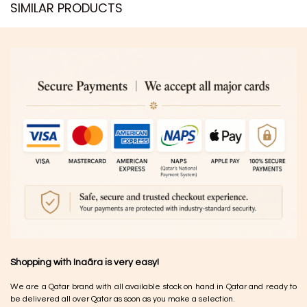
SIMILAR PRODUCTS​
Shopping with Inaãra is very easy!
We are a Qatar brand with all available stock on hand in Qatar and ready to
be delivered all over Qatar as soon as you make a selection.