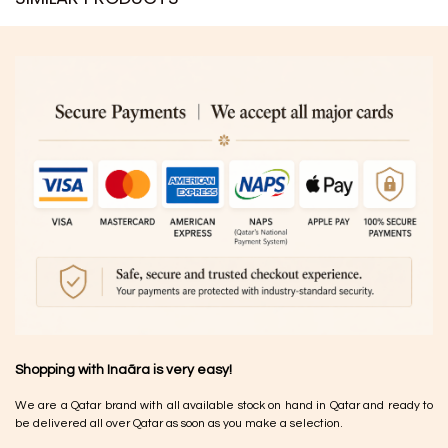
Shopping with Inaãra is very easy!
We are a Qatar brand with all available stock on hand in Qatar and ready to
be delivered all over Qatar as soon as you make a selection.