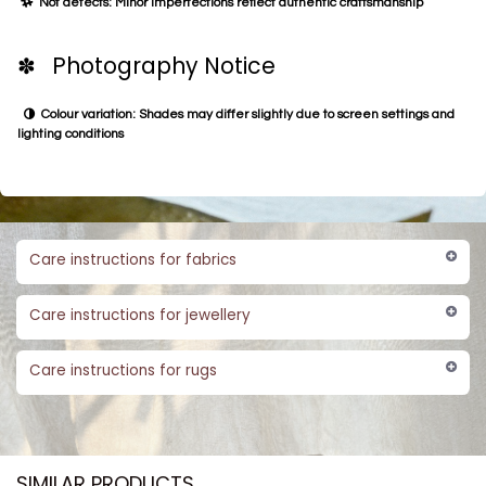
Not defects: Minor imperfections reflect authentic craftsmanship
✽ Photography Notice
Colour variation: Shades may differ slightly due to screen settings and
lighting conditions
Care instructions for fabrics
Care instructions for jewellery
Care instructions for rugs
SIMILAR PRODUCTS​