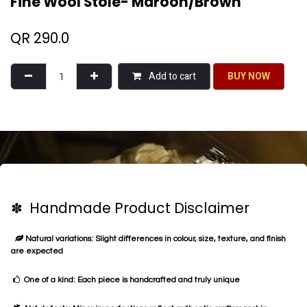
Fine Wool Stole- Maroon/Brown
QR
290.0
Add to cart
BU​​Y NO​​​​​​W​​
✽ Handmade Product Disclaimer
Natural variations: Slight differences in colour, size, texture, and finish
are expected
One of a kind: Each piece is handcrafted and truly unique