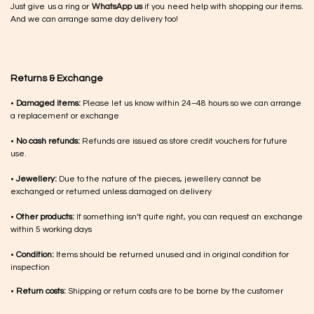
Just give us a ring or
WhatsApp us
if you need help with shopping our items.
And we can arrange same day delivery too!
Returns & Exchange
•
Damaged items:
Please let us know within 24–48 hours so we can arrange
a replacement or exchange
•
No cash refunds:
Refunds are issued as store credit vouchers for future
use.
•
Jewellery:
Due to the nature of the pieces, jewellery cannot be
exchanged or returned unless damaged on delivery
•
Other products:
If something isn’t quite right, you can request an exchange
within 5 working days
•
Condition:
Items should be returned unused and in original condition for
inspection
•
Return costs:
Shipping or return costs are to be borne by the customer